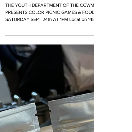
Sep 14, 2022
Color Picnic : Congolese Youth Takeover
THE YOUTH DEPARTMENT OF THE CCWM
PRESENTS COLOR PICNIC GAMES & FOOD
SATURDAY SEPT 24th AT 1PM Location 1450
Norbeck Rd Aspen Hill, MD