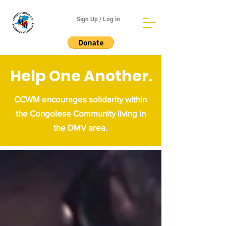
Sign Up / Log in
Help One Another.
CCWM encourages solidarity within
the Congolese Community living in
the DMV area.