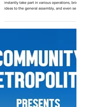
Elections : Perfect Time to Join CCWM
Newly registered CCWM members can
instantly take part in various operations, bring
ideas to the general assembly, and even seek
for an ...