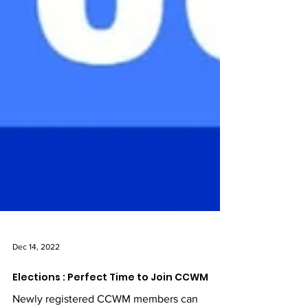
Dec 14, 2022