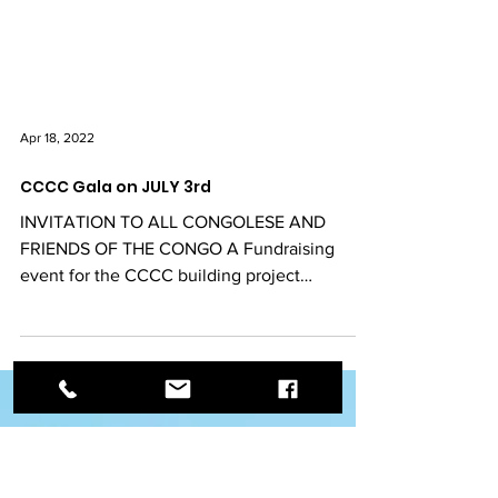
Apr 18, 2022
CCCC Gala on JULY 3rd