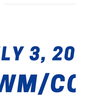
Jul 9, 2022
Congolese Products Exhibition
Hi All - Last Thursday, I organized with two
other friends (non-Congolese) a Coffee&Cake
event in Dumfries (Northern Virginia) ...