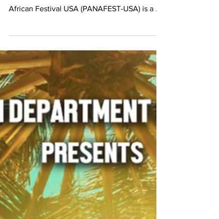
Sep 23, 2022
Congolese Businesses at PANAFEST 2022
PANAFEST 2022 Sept. 24th Our Congolese
Businesses will be there! #CCWMUSA Pan
African Festival USA (PANAFEST-USA) is a ...