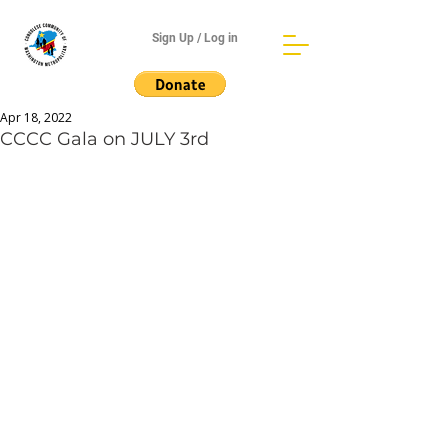
Sign Up / Log in
Apr 18, 2022
CCCC Gala on JULY 3rd