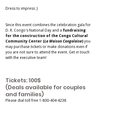
Dress to impress ;) 
Since this event combines the celebration gala for 
D. R. Congo's National Day and a 
fundraising 
for the construction of the Congo Cultural 
Community Center (
La Maison Congolaise
)
 you 
may purchase tickets or make donations even if 
you are not sure to attend the event. Get in touch 
with the executive team!
Tickets: 100$
(Deals available for couples 
and families) 
Please dial toll free 1-800-404-4238 