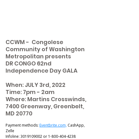
CCWM -  Congolese 
Community of Washington 
Metropolitan presents 
DR CONGO 62nd 
Independence Day GALA 
When: JULY 3rd, 2022
Time: 7pm - 2am 
Where: Martins Crosswinds, 
7400 Greenway, Greenbelt, 
MD 20770
Payment methods: 
Eventbrite.com,
 CashApp, 
Zelle 
Infoline: 3019109002 or 1-800-404-4238