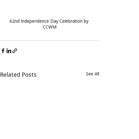
62nd Independence Day Celebration by 
CCWM
Related Posts
See All