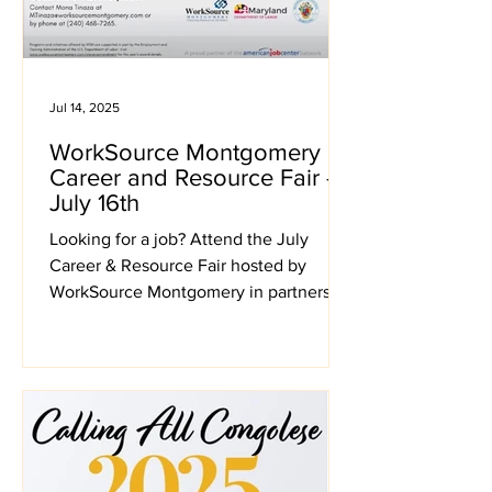
Jul 14, 2025
WorkSource Montgomery
Career and Resource Fair -
July 16th
Looking for a job? Attend the July
Career & Resource Fair hosted by
WorkSource Montgomery in partnership
with the Silver Spring Civic Center