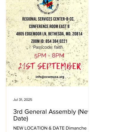
Jul 31, 2025
3rd General Assembly (New
Date)
NEW LOCATION & DATE Dimanche 21