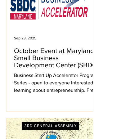
Sep 23, 2025
October Event at Maryland
Small Business
Development Center (SBDC)
Business Start Up Accelerator Program
Series - open to everyone interested in
learning about entrepreneurship. Free
Virtual Meetings