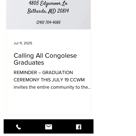
Jul 11, 2025
Calling All Congolese
Graduates
REMINDER – GRADUATION
CEREMONY THIS JULY 19 CCWM
invites the entire community to the
2025 Graduation Celebration on Friday,
July 19
1
/
37