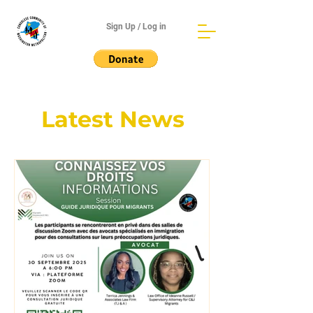
Sign Up / Log in
Latest News