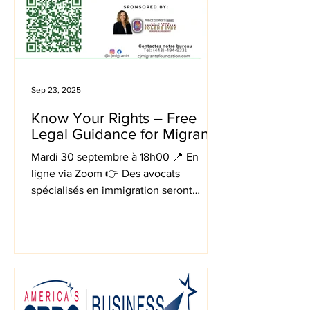
Sep 23, 2025
Know Your Rights – Free
Legal Guidance for Migrants
Mardi 30 septembre à 18h00 📍 En
ligne via Zoom 👉 Des avocats
spécialisés en immigration seront
disponibles en consultations privées