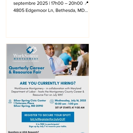
septembre 2025 | 17h00 – 20h00 📍
4805 Edgemoor Ln, Bethesda, MD
20814 And via Zoom