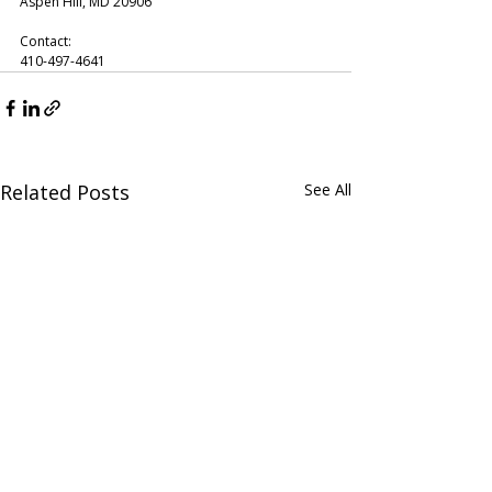
Aspen Hill, MD 20906
Contact:
410-497-4641
Related Posts
See All