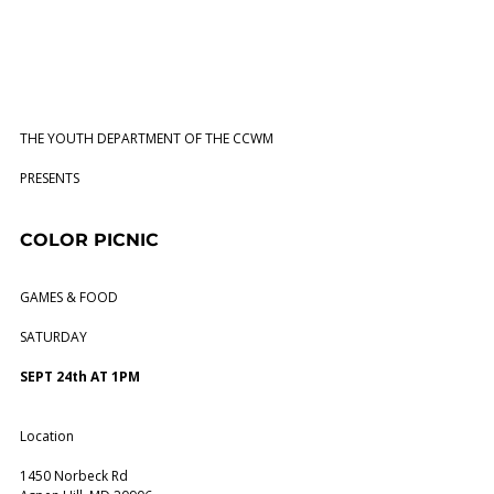
THE YOUTH DEPARTMENT OF THE CCWM
PRESENTS
COLOR PICNIC
GAMES & FOOD
SATURDAY
SEPT 24th AT 1PM
Location
1450 Norbeck Rd 