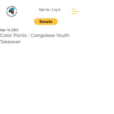
Sign Up / Log in
Sep 14, 2022
Color Picnic : Congolese Youth
Takeover