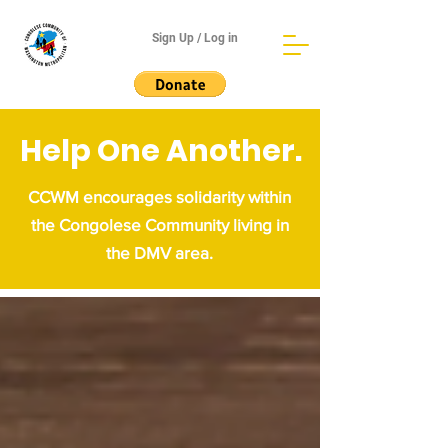
Sign Up / Log in
Help One Another.
CCWM encourages solidarity within
the Congolese Community living in
the DMV area.