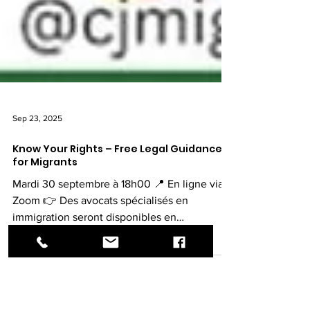
Sep 23, 2025
Know Your Rights – Free Legal Guidance
for Migrants
Mardi 30 septembre à 18h00 📍 En ligne via
Zoom 👉 Des avocats spécialisés en
immigration seront disponibles en
consultations privées