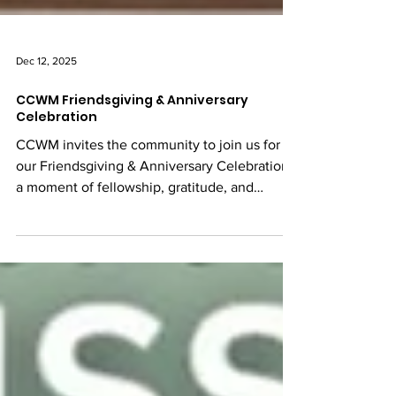
Dec 12, 2025
CCWM Friendsgiving & Anniversary
Celebration
CCWM invites the community to join us for
our Friendsgiving & Anniversary Celebration,
a moment of fellowship, gratitude, and
togetherness. This event is an opportunity to
gather as a community, share a meal,
celebrate another year of CCWM, and
strengthen the bonds that unite us. We look
forward to celebrating with you.