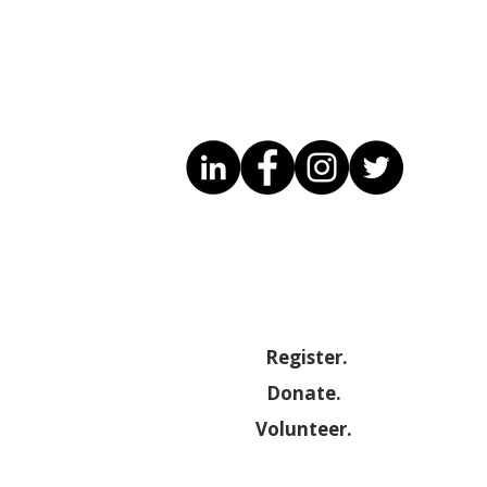
Register.
Donate.
Volunteer.