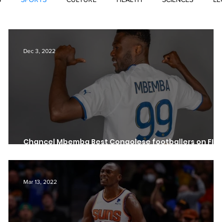
Dec 3, 2022
Chancel Mbemba Best Congolese footballers on FIF
23
Mar 13, 2022