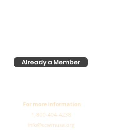
Already a Member
For more information
1-800-404-4238
info@ccwmusa.org