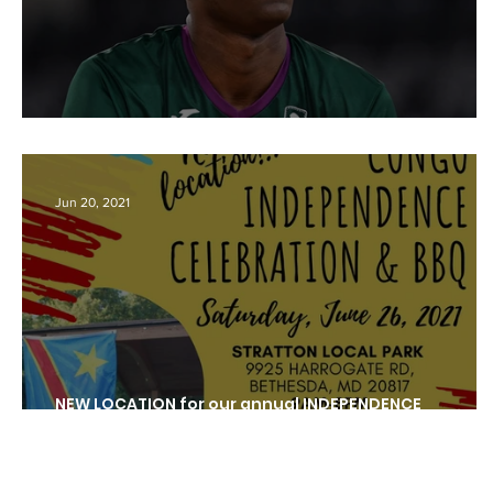
Draft NBA: Yannick Nzosa
Jun 20, 2021
NEW LOCATION for our annual INDEPENDENCE
CELEBRATION COOKOUT