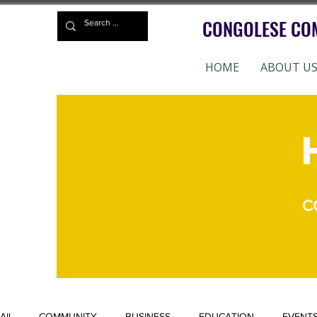
CONGOLESE CO
HOME
ABOUT U
CC
All
COMMUNITY
BUSINESS
EDUCATION
EVENT