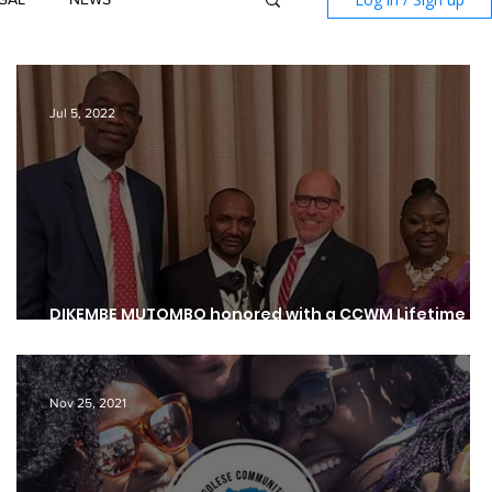
Jul 5, 2022
A
DIKEMBE MUTOMBO honored with a CCWM Lifetime
Achievement & Community Involvement Award
Nov 25, 2021