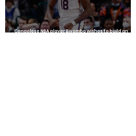
Congolese NBA player Biyombo wishes to build an
hospital