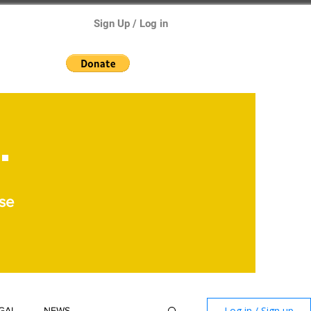
Sign Up / Log in
.
se
Log in / Sign up
GAL
NEWS