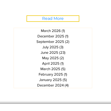
Read More
March 2026
(1)
1 post
December 2025
(1)
1 post
September 2025
(2)
2 posts
July 2025
(3)
3 posts
June 2025
(23)
23 posts
May 2025
(2)
2 posts
April 2025
(1)
1 post
March 2025
(5)
5 posts
February 2025
(1)
1 post
January 2025
(5)
5 posts
December 2024
(4)
4 posts