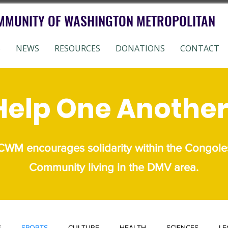
MMUNITY OF WASHINGTON METROPOLITAN
S
NEWS
RESOURCES
DONATIONS
CONTACT
Help One Another
WM encourages solidarity within the Congole
Community living in the DMV area.
S
SPORTS
CULTURE
HEALTH
SCIENCES
LE