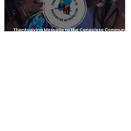
Thanksgiving Message to the Congolese Community
of Washington Metropolitan