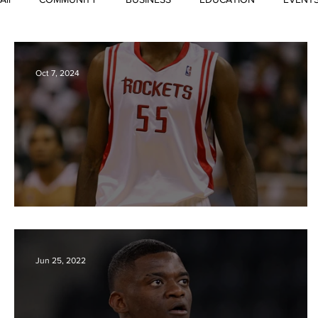
Lists and Repertoires
Oct 7, 2024
DIKEMBE MUTOMBO 1966-2024
Jun 25, 2022