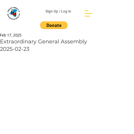
Sign Up / Log in
Feb 17, 2025
Extraordinary General Assembly
2025-02-23