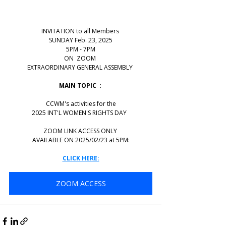
INVITATION to all Members 
SUNDAY Feb. 23, 2025
5PM - 7PM
ON  ZOOM 
EXTRAORDINARY GENERAL ASSEMBLY 
MAIN TOPIC  : 
CCWM's activities for the
2025 INT'L WOMEN'S RIGHTS DAY  
ZOOM LINK ACCESS ONLY 
AVAILABLE ON 2025/02/23 at 5PM:
CLICK HERE:
ZOOM ACCESS