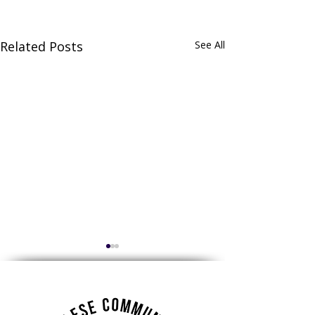
Related Posts
See All