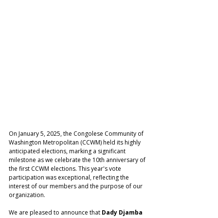
On January 5, 2025, the Congolese Community of 
Washington Metropolitan (CCWM) held its highly 
anticipated elections, marking a significant 
milestone as we celebrate the 10th anniversary of 
the first CCWM elections. This year's vote 
participation was exceptional, reflecting the 
interest of our members and the purpose of our 
organization.
We are pleased to announce that 
Dady Djamba