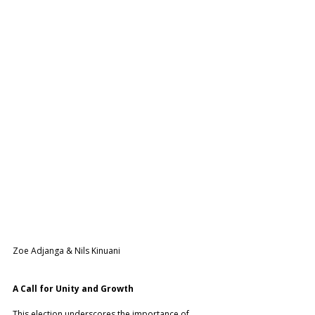
Zoe Adjanga & Nils Kinuani
A Call for Unity and Growth
This election underscores the importance of 