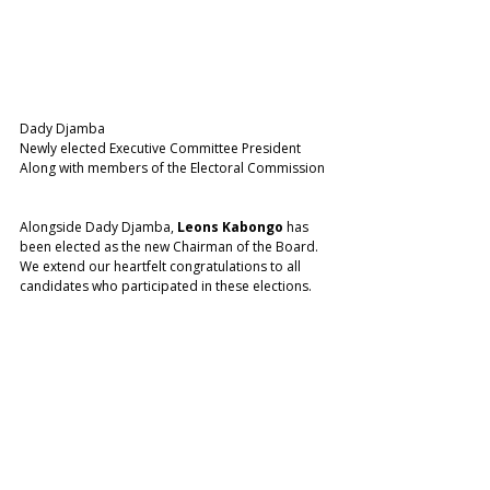
Dady Djamba 
Newly elected Executive Committee President 
Along with members of the Electoral Commission 
Alongside Dady Djamba, 
Leons Kabongo
 has 
been elected as the new Chairman of the Board. 
We extend our heartfelt congratulations to all 
candidates who participated in these elections.