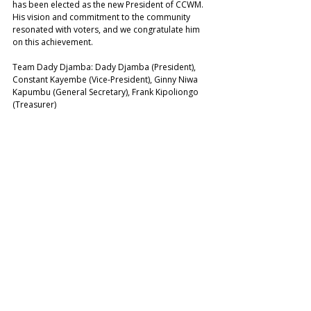
has been elected as the new President of CCWM. 
His vision and commitment to the community 
resonated with voters, and we congratulate him 
on this achievement. 
Team Dady Djamba: Dady Djamba (President), 
Constant Kayembe (Vice-President), Ginny Niwa 
Kapumbu (General Secretary), Frank Kipoliongo 
(Treasurer)