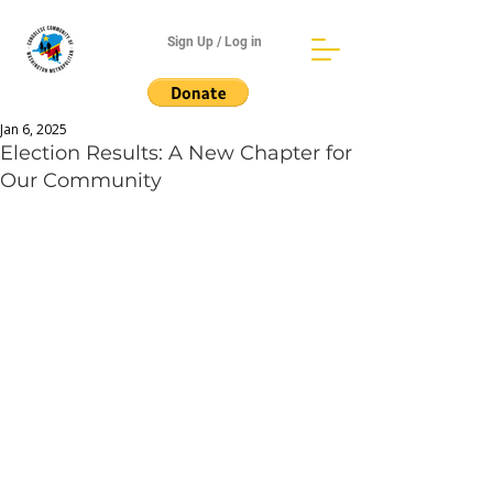
Sign Up / Log in
Jan 6, 2025
Election Results: A New Chapter for
Our Community