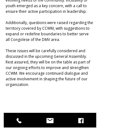
evolving needs of the community. Inclusivity of 
youth emerged as a key concern, with a call to 
ensure their active participation in leadership.
Additionally, questions were raised regarding the 
territory covered by CCWM, with suggestions to 
expand or redefine boundaries to better serve 
all Congolese of the DMV area. 
These issues will be carefully considered and 
discussed in the upcoming General Assembly. 
Rest assured, they will be on the table as part of 
our ongoing efforts to improve and strengthen 
CCWM. We encourage continued dialogue and 
active involvement in shaping the future of our 
organization. 