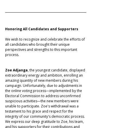
Honoring All Candidates and Supporters
We wish to recognize and celebrate the efforts of 
all candidates who brought their unique 
perspectives and strengths to this important 
process.
Zoe Adjanga
, the youngest candidate, displayed 
extraordinary energy and ambition, enrolling an 
amazing quantity of new members during his 
campaign. Unfortunately, due to adjustments in 
the online voting process—implemented by the 
Electoral Commission to address unconfirmed 
suspicious activities—the new members were 
unable to participate. Zoe's withdrawal was a 
testament to his grace and respect for the 
integrity of our community's democratic process. 
We express our deep gratitude to Zoe, his team, 
and his supporters for their contributions and 