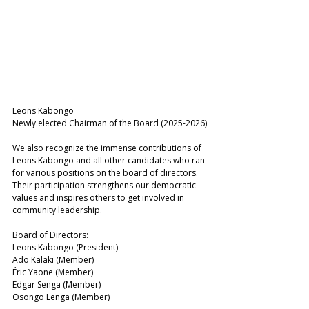
Leons Kabongo 
Newly elected Chairman of the Board (2025-2026)
We also recognize the immense contributions of 
Leons Kabongo and all other candidates who ran 
for various positions on the board of directors. 
Their participation strengthens our democratic 
values and inspires others to get involved in 
community leadership.
Board of Directors: 
Leons Kabongo (President) 
Ado Kalaki (Member) 
Éric Yaone (Member) 
Edgar Senga (Member) 
Osongo Lenga (Member) 