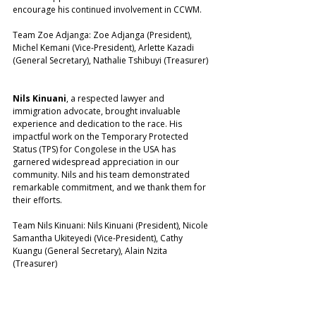
encourage his continued involvement in CCWM.
Team Zoe Adjanga: Zoe Adjanga (President), 
Michel Kemani (Vice-President), Arlette Kazadi 
(General Secretary), Nathalie Tshibuyi (Treasurer)
Nils Kinuani
, a respected lawyer and 
immigration advocate, brought invaluable 
experience and dedication to the race. His 
impactful work on the Temporary Protected 
Status (TPS) for Congolese in the USA has 
garnered widespread appreciation in our 
community. Nils and his team demonstrated 
remarkable commitment, and we thank them for 
their efforts.
Team Nils Kinuani: Nils Kinuani (President), Nicole 
Samantha Ukiteyedi (Vice-President), Cathy 
Kuangu (General Secretary), Alain Nzita 
(Treasurer)