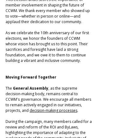
member involvement in shaping the future of 
CCWM. We thank every member who showed up 
to vote—whether in person or online—and 
applaud their dedication to our community.
As we celebrate the 10th anniversary of our first 
elections, we honor the founders of CCWM 
whose vision has brought us to this point. Their 
sacrifices and foresight have laid a strong 
foundation, and we owe it to them to continue 
building a vibrant and inclusive community.
Moving Forward Together
The
 General Assembly
, as the supreme 
decision-making body, remains central to 
CCWM's governance. We encourage all members 
to remain actively engaged in our initiatives, 
projects, and 
decision-making processes
. 
During the campaign, many members called for a 
review and reform of the ROI and ByLaws, 
highlighting the importance of adapting to the 