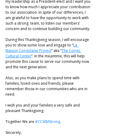
my leadership as a President-elect and I want you 
to know how much I appreciate your contribution 
to our association. In spite of our differences, I 
am grateful to have the opportunity to work with 
such a strong  team, to listen our members’ 
concern and to continue building our community. 
During this Thanksgiving season, I will encourage 
you to show some love and engage to “
La  
Maison Congolaise Project
” aka “
The Congo 
Cultural Center
”. In the meantime, this will help  
promote this cause to serve our community now 
and the next generation. 
Also, as you make plans to spend time with 
families, loved ones and friends, please  
remember those in our communities who are in 
need. 
I wish you and your families a very safe and 
pleasant Thanksgiving.  
Together We are 
#CCWMStrong
.  
Sincerely, 