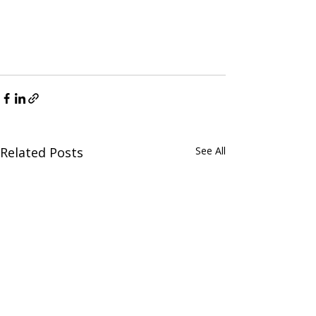
Related Posts
See All