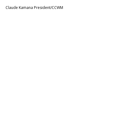
Claude Kamana President/CCWM