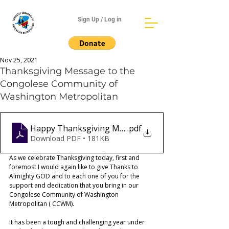
Sign Up / Log in
Nov 25, 2021
Thanksgiving Message to the
Congolese Community of
Washington Metropolitan
Happy Thanksgiving Message
.pdf
Download PDF • 181KB
As we celebrate Thanksgiving today, first and 
foremost I would again like to give Thanks to  
Almighty GOD and to each one of you for the 
support and dedication that you bring in our 
Congolese Community of Washington 
Metropolitan ( CCWM).  
It has been a tough and challenging year under 