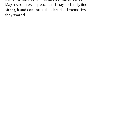
May his soul rest in peace, and may his family find 
strength and comfort in the cherished memories 
they shared. 