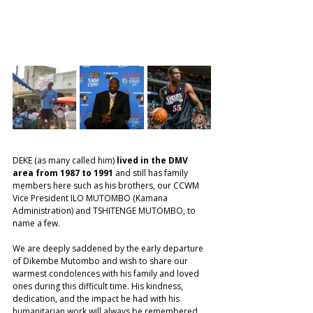
DEKE (as many called him) 
lived in the DMV 
area from 1987 to 1991 
and still has family 
members here such as his brothers, our CCWM 
Vice President ILO MUTOMBO (Kamana 
Administration) and TSHITENGE MUTOMBO, to 
name a few. 
We are deeply saddened by the early departure 
of Dikembe Mutombo and wish to share our 
warmest condolences with his family and loved 
ones during this difficult time. His kindness, 
dedication, and the impact he had with his 
humanitarian work will always be remembered. 