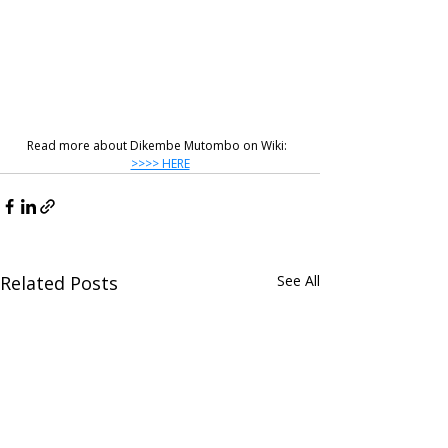
Read more about Dikembe Mutombo on Wiki:  
>>>> HERE
Related Posts
See All