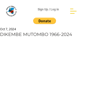
Sign Up / Log in
Oct 7, 2024
DIKEMBE MUTOMBO 1966-2024