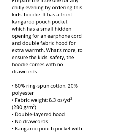
Prepare the little one for any 
chilly evening by ordering this 
kids’ hoodie. It has a front 
kangaroo pouch pocket, 
which has a small hidden 
opening for an earphone cord 
and double fabric hood for 
extra warmth. What’s more, to 
ensure the kids' safety, the 
hoodie comes with no 
drawcords.
• 80% ring-spun cotton, 20% 
polyester
• Fabric weight: 8.3 oz/yd² 
(280 g/m²)
• Double-layered hood
• No drawcords
• Kangaroo pouch pocket with 