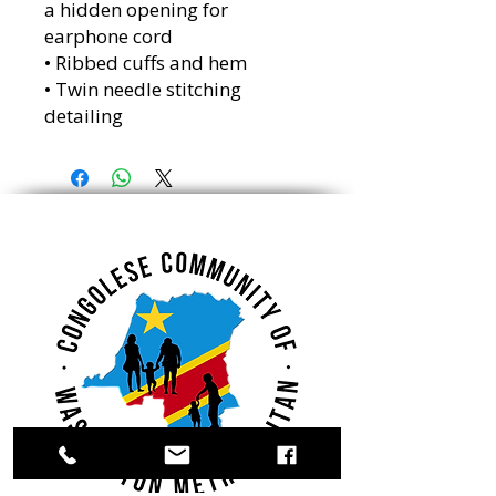
a hidden opening for 
earphone cord
• Ribbed cuffs and hem
• Twin needle stitching 
detailing