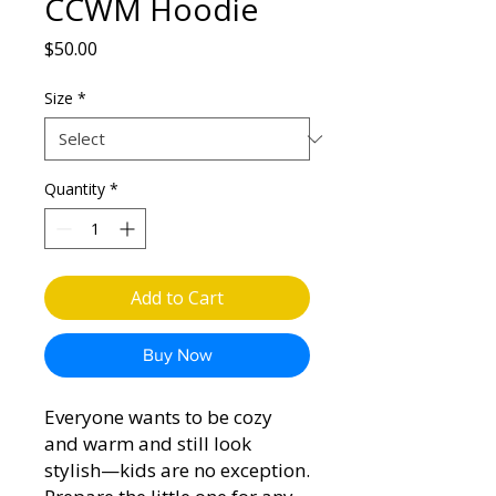
CCWM Hoodie
Price
$50.00
Size
*
Quantity
*
Add to Cart
Buy Now
Everyone wants to be cozy 
and warm and still look 
stylish—kids are no exception. 