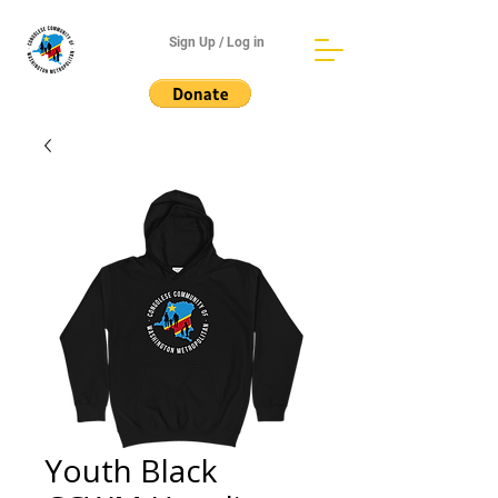
Sign Up / Log in
Youth Black