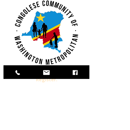
Register.
Donate.
Volunteer.