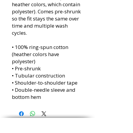
heather colors, which contain
polyester). Comes pre-shrunk
so the fit stays the same over
time and multiple wash
cycles.
• 100% ring-spun cotton
(heather colors have
polyester)
• Pre-shrunk
• Tubular construction
• Shoulder-to-shoulder tape
• Double-needle sleeve and
bottom hem