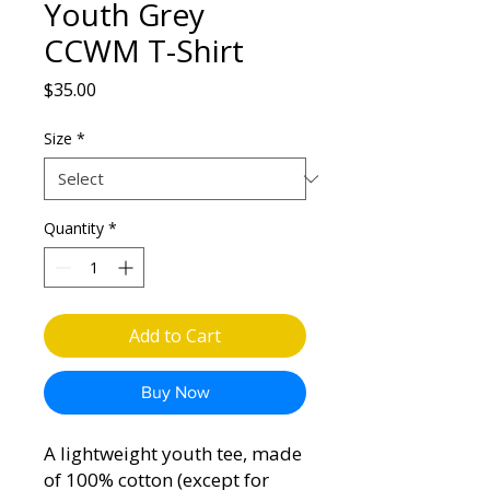
Youth Grey
CCWM T-Shirt
Price
$35.00
Size
*
Quantity
*
Add to Cart
Buy Now
A lightweight youth tee, made
of 100% cotton (except for