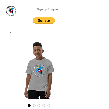
Sign Up / Log in