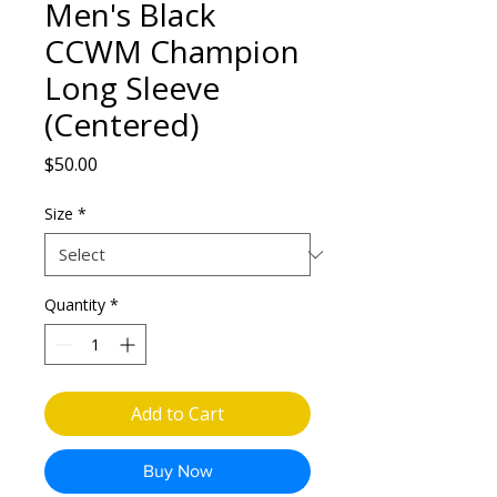
Men's Black
CCWM Champion
Long Sleeve
(Centered)
Price
$50.00
Size
*
Quantity
*
Add to Cart
Buy Now