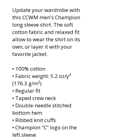
Update your wardrobe with 
this CCWM men's Champion 
long sleeve shirt. The soft 
cotton fabric and relaxed fit 
allow to wear the shirt on its 
own, or layer it with your 
favorite jacket. 
• 100% cotton
• Fabric weight: 5.2 oz/y² 
(176.3 g/m²)
• Regular fit
• Taped crew neck
• Double-needle stitched 
bottom hem
• Ribbed knit cuffs
• Champion "C” logo on the 
left sleeve