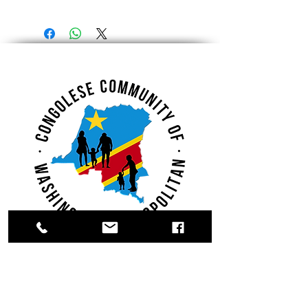
Register.
Donate.