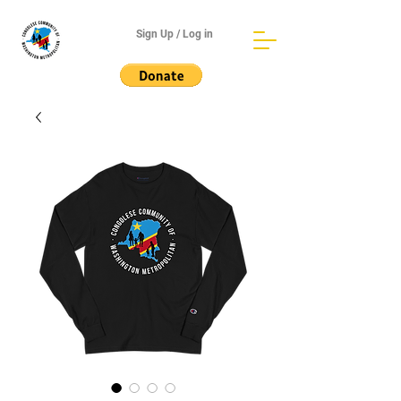
Sign Up / Log in