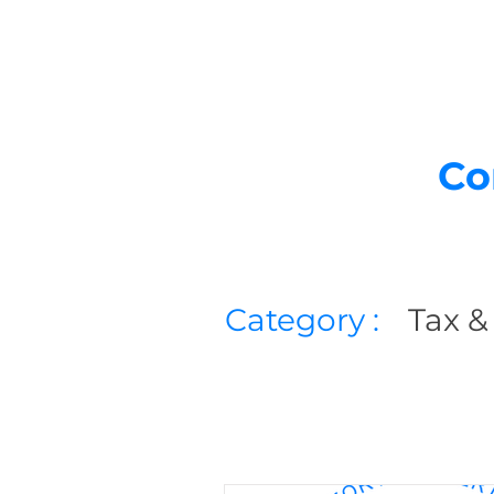
Co
Category :
Tax &