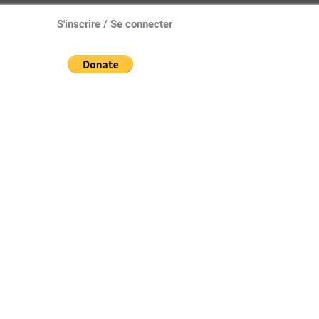
S'inscrire / Se connecter