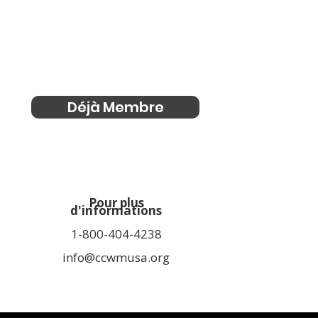
Déjà Membre
Pour plus
d'informations
1-800-404-4238
info@ccwmusa.org