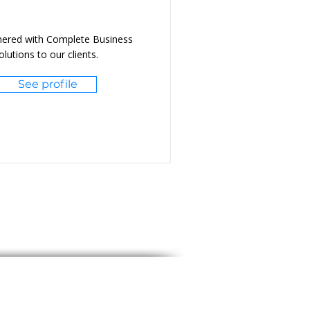
nered with Complete Business
lutions to our clients.
See profile