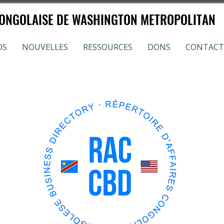
NGOLAISE DE WASHINGTON METROPOLITAN
OS
NOUVELLES
RESSOURCES
DONS
CONTACT