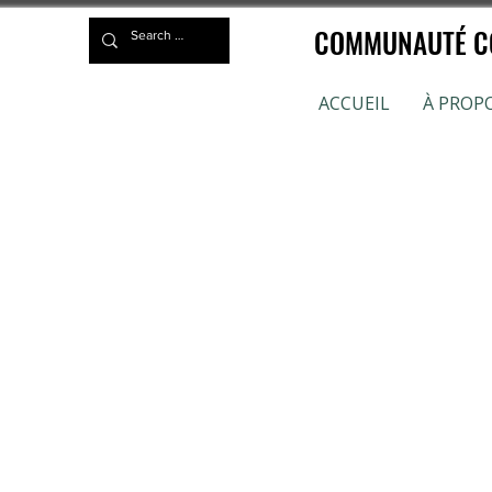
COMMUNAUTÉ CO
ACCUEIL
À PROP