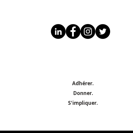
Adhérer.
Donner.
S'impliquer.