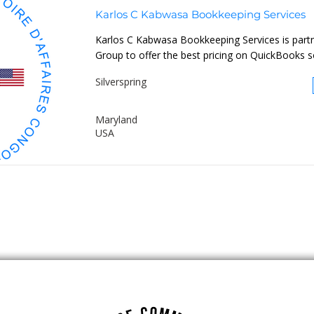
Karlos C Kabwasa Bookkeeping Services
Karlos C Kabwasa Bookkeeping Services is part
Group to offer the best pricing on QuickBooks so
Silverspring
Maryland
USA