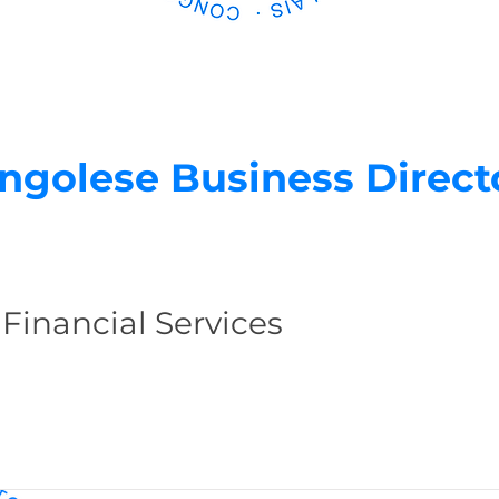
ngolese Business Direct
 Financial Services