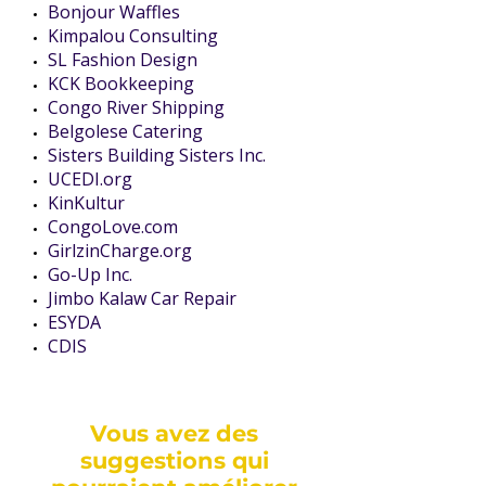
Bonjour Waffles
Kimpalou Consulting
SL Fashion Design
KCK Bookkeeping
Congo River Shipping
Belgolese Catering
Sisters Building Sisters Inc.
UCEDI.org
KinKultur
CongoLove.com
GirlzinCharge.org
Go-Up Inc.
Jimbo Kalaw Car Repair
ESYDA
CDIS
Vous avez des
suggestions qui