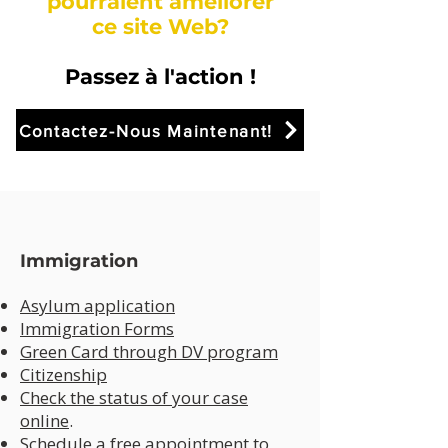
pourraient améliorer
ce site Web?
Passez à l'action !
Contactez-Nous Maintenant!
Immigration
Asylum application
Immigration Forms
Green Card through DV program
Citizenship
Check the status of your case
online
.
Schedule a free appointment to