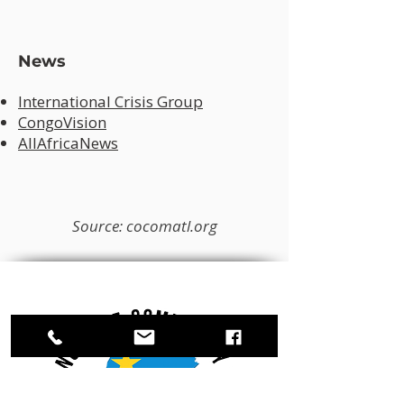
News
International Crisis Group
CongoVision
AllAfricaNews
Source: cocomatl.org