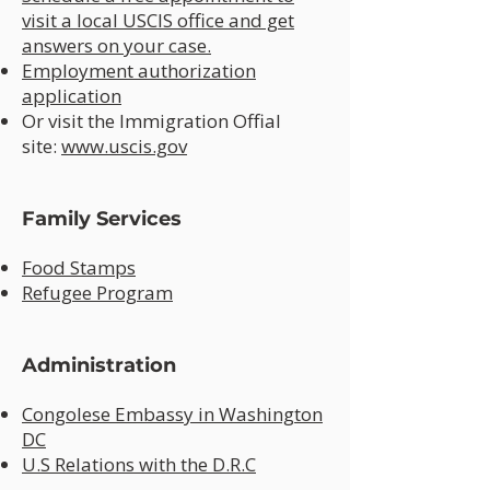
visit a local USCIS office and get
answers on your case.
Employment authorization
application
Or visit the Immigration Offial
site:
www.uscis.gov
Family Services
Food Stamps
Refugee Program
Administration
Congolese Embassy in Washington
DC
U.S Relations with the D.R.C