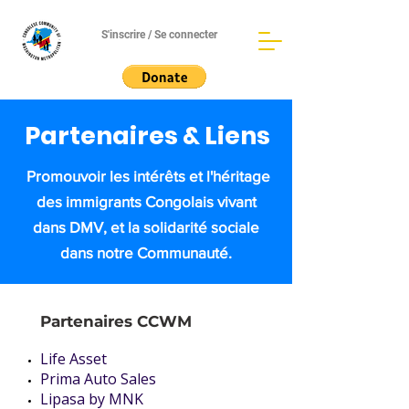
S'inscrire / Se connecter
Partenaires & Liens
Promouvoir les intérêts et l'héritage
des immigrants Congolais vivant
dans DMV, et la solidarité sociale
dans notre Communauté.
Partenaires CCWM
Life Asset
Prima Auto Sales
Lipasa by MNK