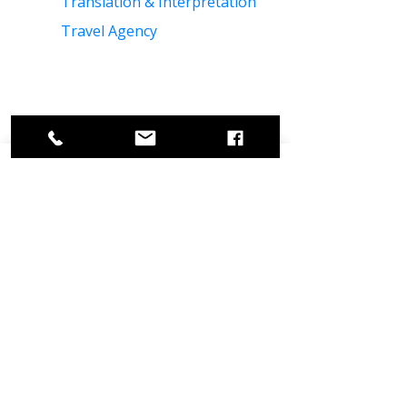
Translation & Interpretation
Travel Agency