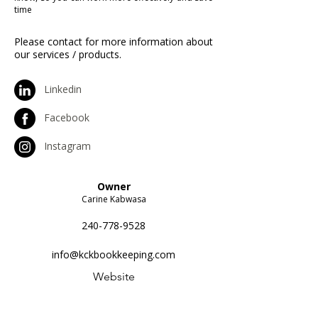
time
Please contact for more information about
our services / products.
Linkedin
Facebook
Instagram
Owner
Carine Kabwasa
240-778-9528
info@kckbookkeeping.com
Website