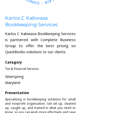
Karlos C Kabwasa
Bookkeeping Services
Karlos C Kabwasa Bookkeeping Services
is partnered with Complete Business
Group to offer the best pricing on
QuickBooks solutions to our clients.
Category
Tax & Financial Services
Silverspring
Maryland
Presentation
Specializing in bookkeeping solutions for small
and nonprofit organization. Get set up, cleaned
up, caught up, and trained in what you need to
know, so you can work more effectively and save