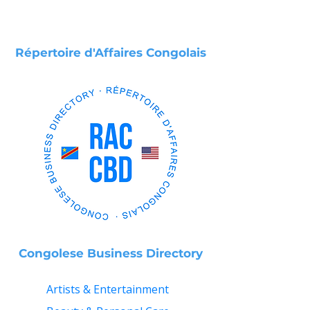
Répertoire d'Affaires Congolais
Congolese Business Directory
Artists & Entertainment