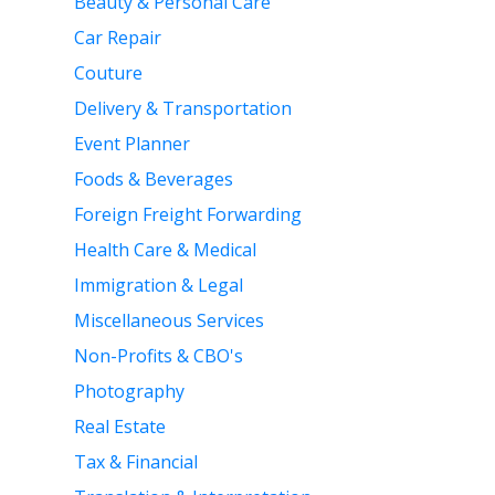
Beauty & Personal Care
Car Repair
Couture
Delivery & Transportation
Event Planner
Foods & Beverages
Foreign Freight Forwarding
Health Care & Medical
Immigration & Legal
Miscellaneous Services
Non-Profits & CBO's
Photography
Real Estate
Tax & Financial