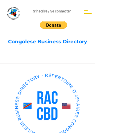
S'inscrire / Se connecter
Congolese Business Directory