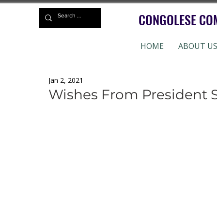
CONGOLESE CO
HOME
ABOUT U
Jan 2, 2021
Wishes From President 