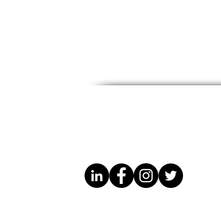
Know Your Rights – Free
October Ev
Legal Guidance for
Maryland 
Migrants
Developme
(SBDC)