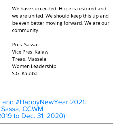
We have succeeded. Hope is restored and 
we are united. We should keep this up and 
be even better moving forward. We are our 
community. 
Pres. Sassa
Vice Pres. Kalaw
Treas. Massela
Women Leadership
S.G. Kajoba
t and 
#HappyNewYear
 2021.
e Sassa, CCWM 
2019 to Dec. 31, 2020) 