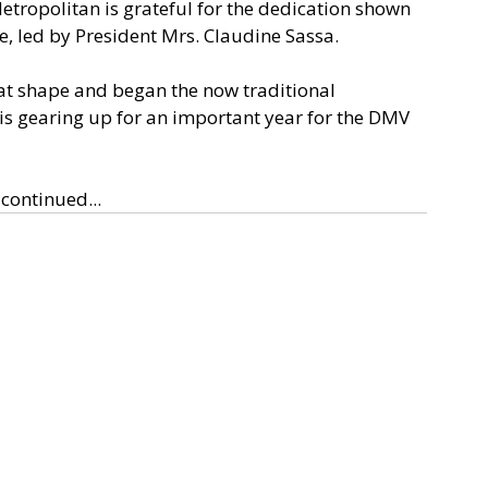
opolitan is grateful for the dedication shown 
 led by President Mrs. Claudine Sassa. 
at shape and began the now traditional 
 is gearing up for an important year for the DMV 
continued...