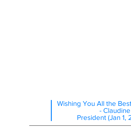
Wishing You All the Bes
- Claudin
President (Jan 1, 