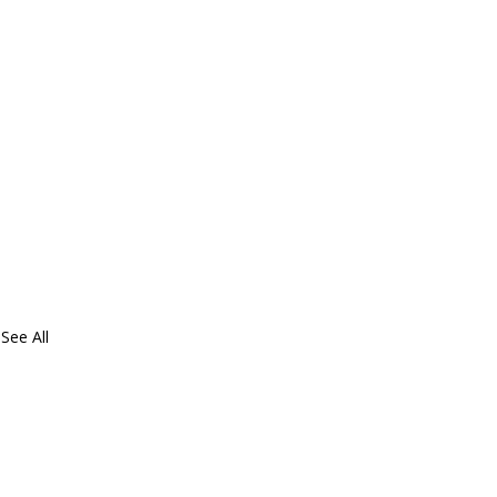
See All