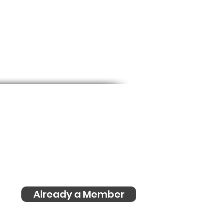
Already a Member