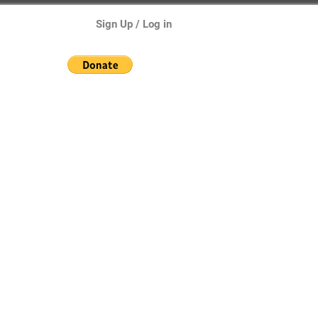
Sign Up / Log in