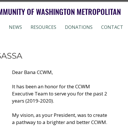
MMUNITY OF WASHINGTON METROPOLITAN
S
NEWS
RESOURCES
DONATIONS
CONTACT
SASSA
Dear Bana CCWM,
It has been an honor for the CCWM 
Executive Team to serve you for the past 2 
years (2019-2020). 
My vision, as your President, was to create 
a pathway to a brighter and better CCWM. 