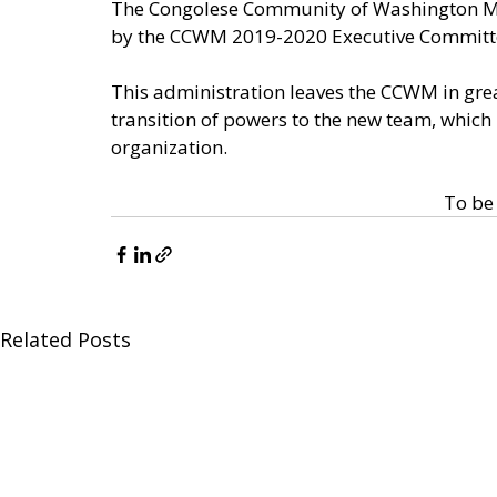
The Congolese Community of Washington Metr
by the CCWM 2019-2020 Executive Committe,
This administration leaves the CCWM in gre
transition of powers to the new team, which
organization. 
To be 
Related Posts