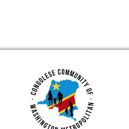
ent at
3rd General Assembly
Small Business
(New Date)
nt Center