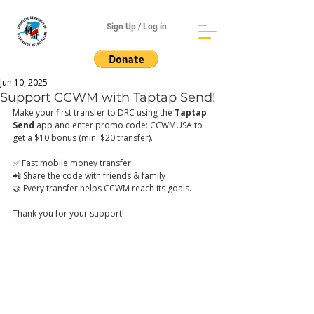
Sign Up / Log in
Jun 10, 2025
Support CCWM with Taptap Send!
Make your first transfer to DRC using the 
Taptap 
Send
 app and enter promo code: CCWMUSA to 
get a $10 bonus (min. $20 transfer).
✅ Fast mobile money transfer
📲 Share the code with friends & family
🤝 Every transfer helps CCWM reach its goals.
Thank you for your support! 