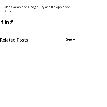
Also available on Google Play and the Apple App 
Store.
Related Posts
See All