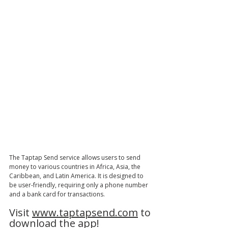
The Taptap Send service allows users to send 
money to various countries in Africa, Asia, the 
Caribbean, and Latin America. It is designed to 
be user-friendly, requiring only a phone number 
and a bank card for transactions. 
Visit 
www.taptapsend.com
 to 
download the app! 