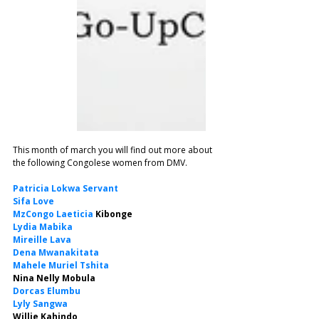
This month of march you will find out more about 
the following Congolese women from DMV.
Patricia Lokwa Servant
Sifa Love
MzCongo Laeticia
 Kibonge
Lydia Mabika
Mireille Lava
Dena Mwanakitata
Mahele Muriel Tshita
Nina Nelly Mobula
Dorcas Elumbu
Lyly Sangwa
Willie Kahindo