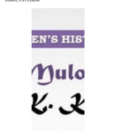
indeed, it is Possible!