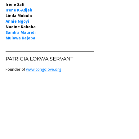
Irène Safi
Irene K-Adjeb
Linda Mobula
Annie Ngoyi
Nadine Kaboba
Sandra Mauridi
Mulowa Kajoba
PATRICIA LOKWA SERVANT 
Founder of 
www.congolove.org