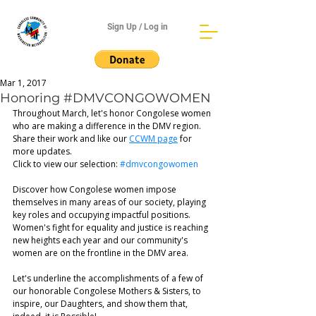
Sign Up / Log in
Mar 1, 2017
Honoring #DMVCONGOWOMEN
Throughout March, let's honor Congolese women 
who are making a difference in the DMV region. 
Share their work and like our 
CCWM page
 for 
more updates. 
Click to view our selection: 
#dmvcongowomen
Discover how Congolese women impose 
themselves in many areas of our society, playing 
key roles and occupying impactful positions. 
Women's fight for equality and justice is reaching 
new heights each year and our community's 
women are on the frontline in the DMV area.
Let's underline the accomplishments of a few of 
our honorable Congolese Mothers & Sisters, to 
inspire, our Daughters, and show them that, 