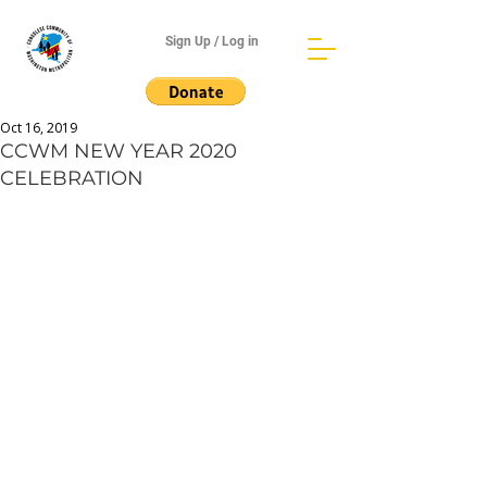
Sign Up / Log in
Oct 16, 2019
CCWM NEW YEAR 2020
CELEBRATION