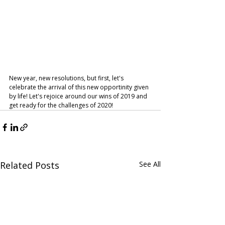
New year, new resolutions, but first, let's 
celebrate the arrival of this new opportinity given 
by life! Let's rejoice around our wins of 2019 and 
get ready for the challenges of 2020! 
Related Posts
See All