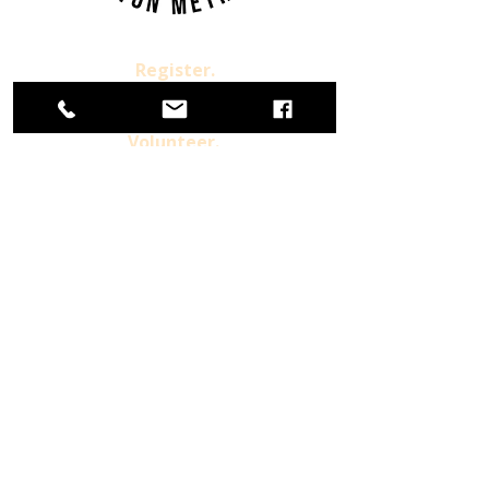
Register.
Donate.
Volunteer.
Already a Member
For more information