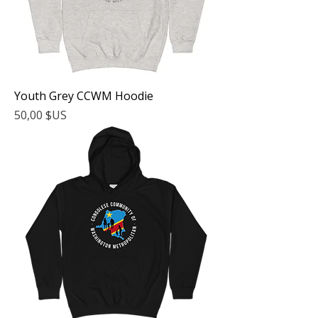
Youth Grey CCWM Hoodie
Prix
50,00 $US