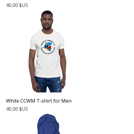
Prix
40,00 $US
White CCWM T-shirt for Men
Prix
40,00 $US