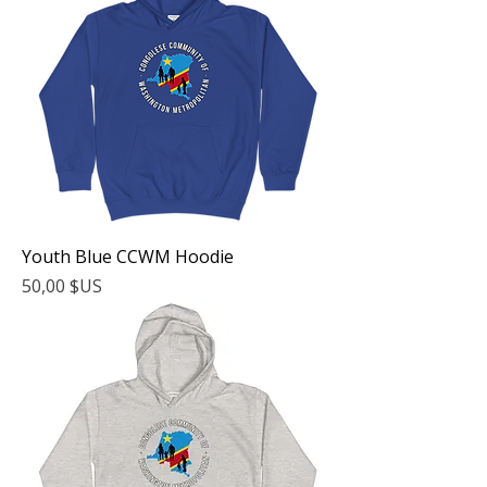
Youth Blue CCWM Hoodie
Prix
50,00 $US