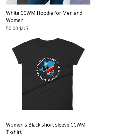
White CCWM Hoodie for Men and
Women
Prix
50,00 $US
Women's Black short sleeve CCWM
T-shirt