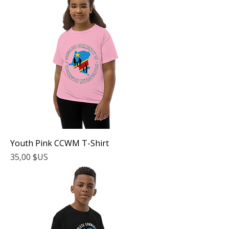
Youth Pink CCWM T-Shirt
Prix
35,00 $US