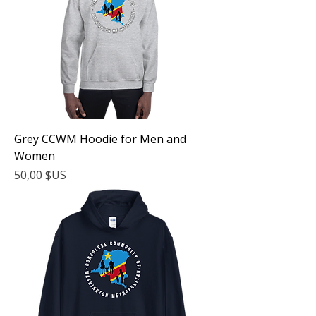
Grey CCWM Hoodie for Men and
Women
Prix
50,00 $US