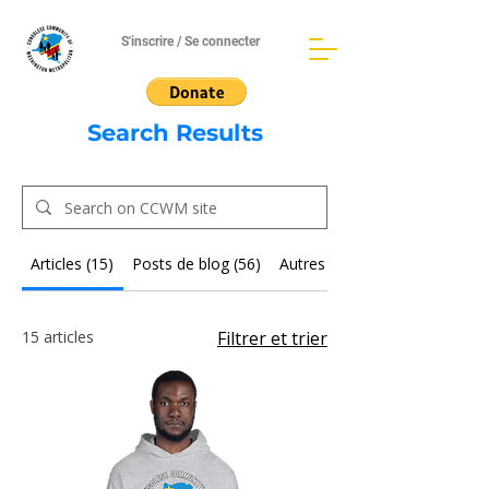
S'inscrire / Se connecter
Search Results
Articles (15)
Posts de blog (56)
Autres pages (35)
15 articles
Filtrer et trier