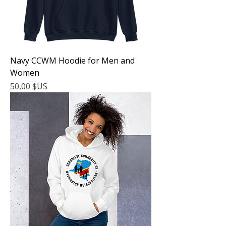
Navy CCWM Hoodie for Men and
Women
Prix
50,00 $US