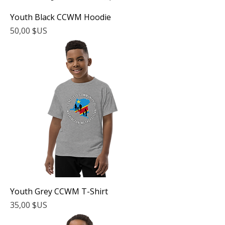
Youth Black CCWM Hoodie
Prix
50,00 $US
Youth Grey CCWM T-Shirt
Prix
35,00 $US