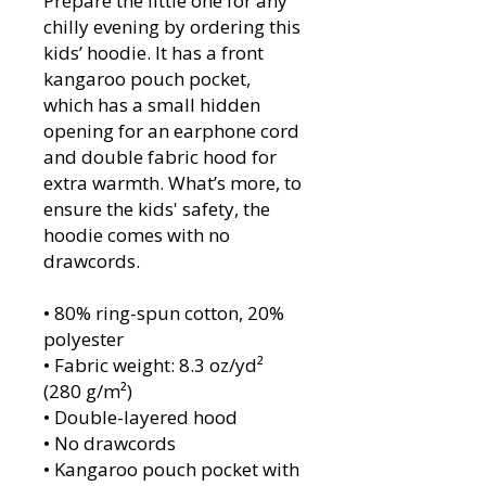
Prepare the little one for any 
chilly evening by ordering this 
kids’ hoodie. It has a front 
kangaroo pouch pocket, 
which has a small hidden 
opening for an earphone cord 
and double fabric hood for 
extra warmth. What’s more, to 
ensure the kids' safety, the 
hoodie comes with no 
drawcords.
• 80% ring-spun cotton, 20% 
polyester
• Fabric weight: 8.3 oz/yd² 
(280 g/m²)
• Double-layered hood
• No drawcords
• Kangaroo pouch pocket with 