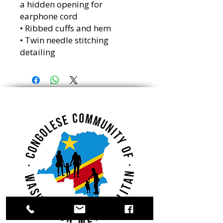
a hidden opening for 
earphone cord
• Ribbed cuffs and hem
• Twin needle stitching 
detailing