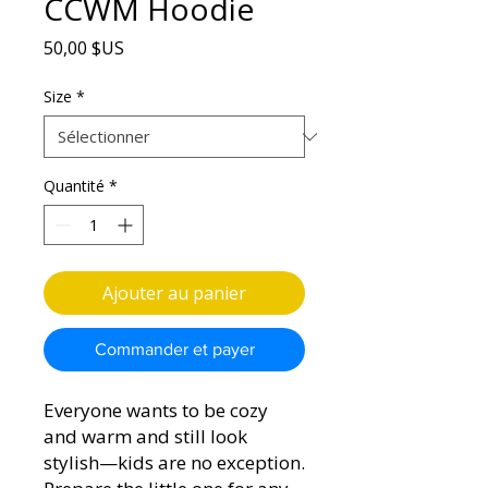
CCWM Hoodie
Prix
50,00 $US
Size
*
Quantité
*
Ajouter au panier
Commander et payer
Everyone wants to be cozy 
and warm and still look 
stylish—kids are no exception. 