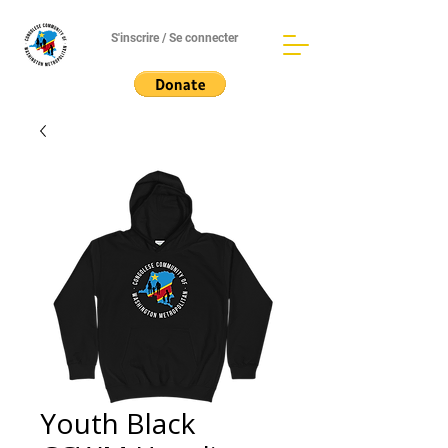
S'inscrire / Se connecter
Youth Black