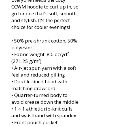
CCWM hoodie to curl up in, so
go for one that's soft, smooth,
and stylish. It's the perfect
choice for cooler evenings!
• 50% pre-shrunk cotton, 50%
polyester
• Fabric weight: 8.0 oz/yd²
(271.25 g/m²)
• Air-jet spun yarn with a soft
feel and reduced pilling
• Double-lined hood with
matching drawcord
• Quarter-turned body to
avoid crease down the middle
• 1 × 1 athletic rib-knit cuffs
and waistband with spandex
• Front pouch pocket