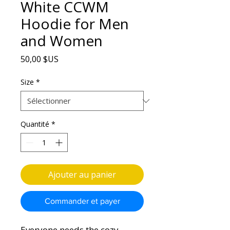
White CCWM
Hoodie for Men
and Women
Prix
50,00 $US
Size
*
Quantité
*
Ajouter au panier
Commander et payer
Everyone needs the cozy