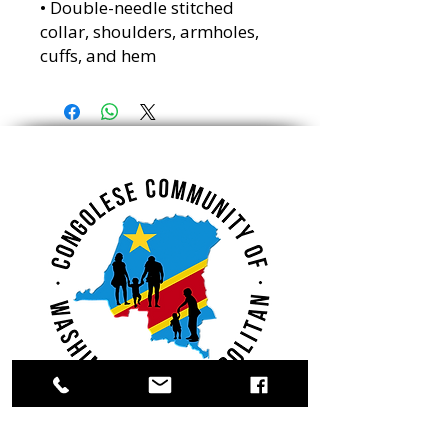
• Double-needle stitched
collar, shoulders, armholes,
cuffs, and hem