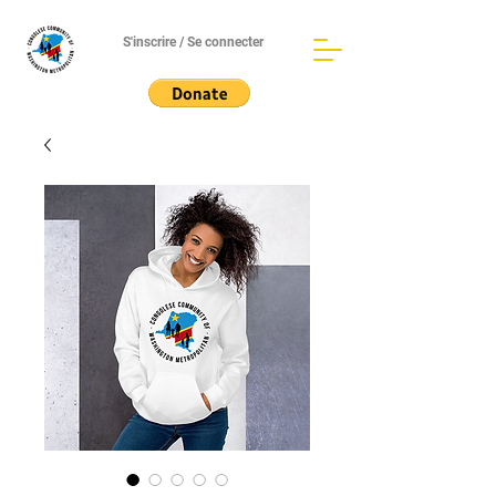
S'inscrire / Se connecter