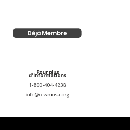
Déjà Membre
Pour plus
d'informations
1-800-404-4238
info@ccwmusa.org