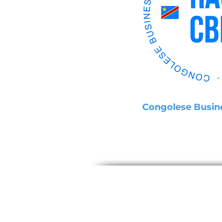
Congolese Busin