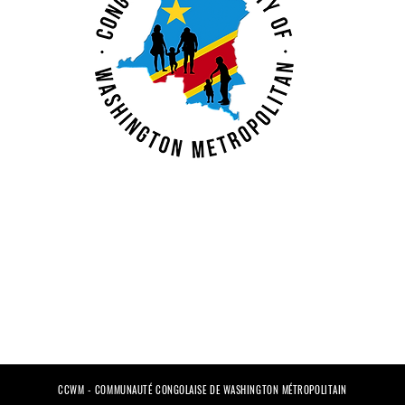
CCWM - COMMUNAUTÉ CONGOLAISE DE WASHINGTON MÉTROPOLITAIN