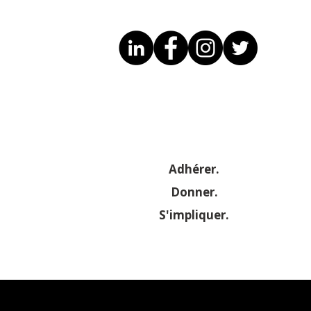
Adhérer.
Donner.
S'impliquer.