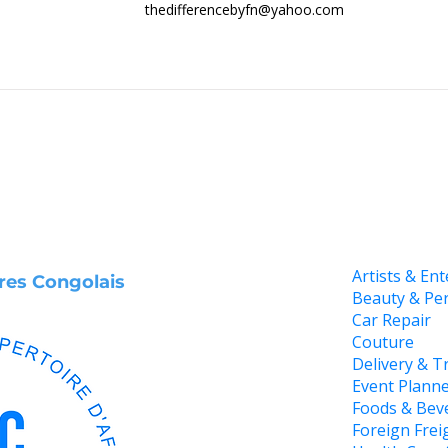
thedifferencebyfn@yahoo.com
Artists & En
ires Congolais
Beauty & Pe
Car Repair
Couture
Delivery & T
Event Plann
Foods & Bev
Foreign Frei