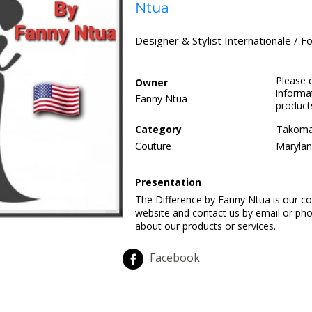
Ntua
Designer & Stylist Internationale / Fo
Please 
Owner
informat
Fanny Ntua
product
Category
Takoma
Couture
Marylan
Presentation
The Difference by Fanny Ntua is our co
website and contact us by email or ph
about our products or services.
Facebook