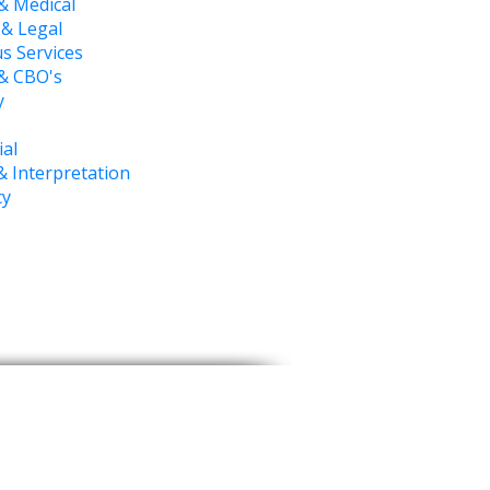
& Medical
 & Legal
s Services
 & CBO's
y
ial
& Interpretation
cy