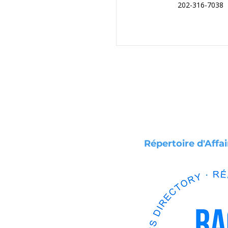
202-316-7038
Répertoire d'Affa