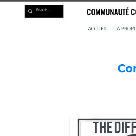
COMMUNAUTÉ CO
ACCUEIL
À PROP
Co