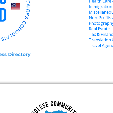
Health Care 
Immigration
Miscellaneou
Non-Profits
Photograph
Real Estate
Tax & Financ
Translation 
Travel Agen
ess Directory