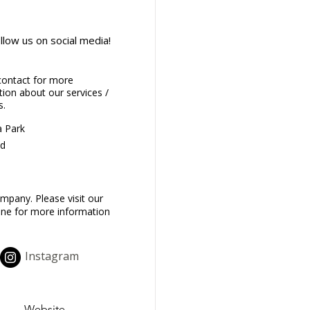
llow us on social media!
contact for more
ion about our services /
s.
 Park
d
mpany. Please visit our
one for more information
Instagram
Website