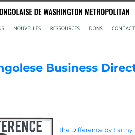
NGOLAISE DE WASHINGTON METROPOLITAN
OS
NOUVELLES
RESSOURCES
DONS
CONTACT
ngolese Business Direc
The Difference by Fanny