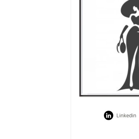
Linkedin