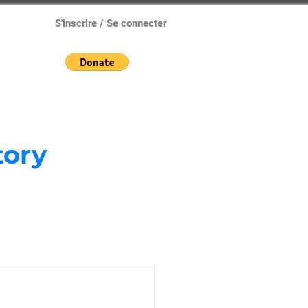
S'inscrire / Se connecter
tory