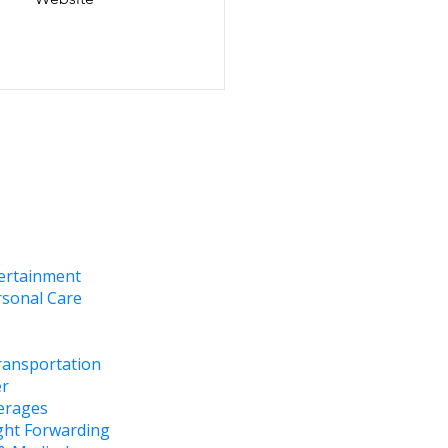
tertainment
rsonal Care
ransportation
er
erages
ght Forwarding