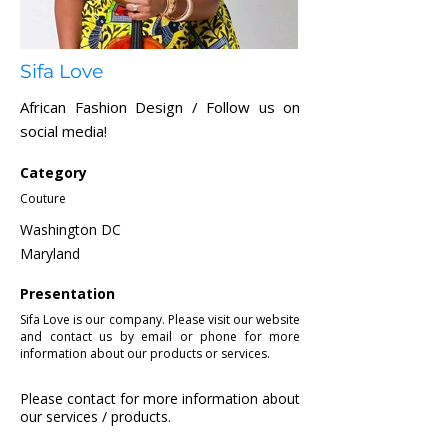
Sifa Love
African Fashion Design / Follow us on
social media!
Category
Couture
Washington DC
Maryland
Presentation
Sifa Love is our company. Please visit our website
and contact us by email or phone for more
information about our products or services.
Please contact for more information about
our services / products.