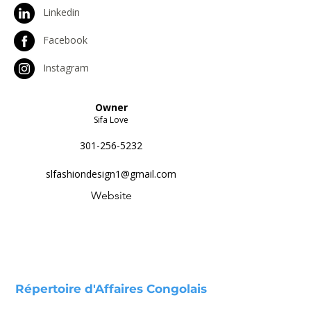
Linkedin
Facebook
Instagram
Owner
Sifa Love
301-256-5232
slfashiondesign1@gmail.com
Website
Répertoire d'Affaires Congolais