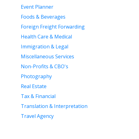
Event Planner
Foods & Beverages
Foreign Freight Forwarding
Health Care & Medical
Immigration & Legal
Miscellaneous Services
Non-Profits & CBO's
Photography
Real Estate
Tax & Financial
Translation & Interpretation
Travel Agency