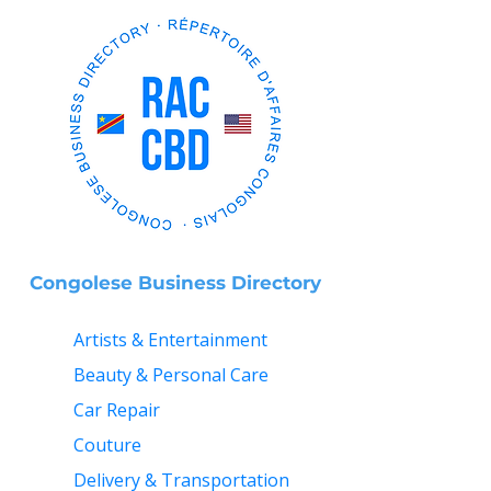
Congolese Business Directory
Artists & Entertainment
Beauty & Personal Care
Car Repair
Couture
Delivery & Transportation