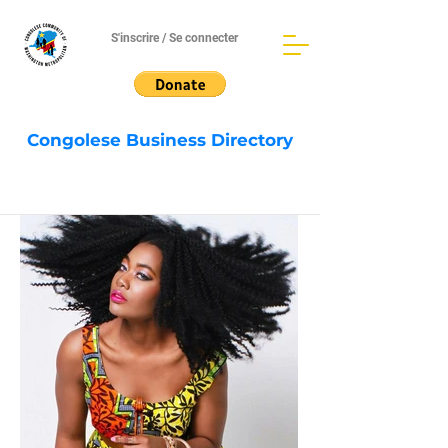
S'inscrire / Se connecter
Congolese Business Directory