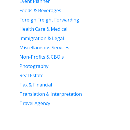
Event Planner
Foods & Beverages
Foreign Freight Forwarding
Health Care & Medical
Immigration & Legal
Miscellaneous Services
Non-Profits & CBO's
Photography
Real Estate
Tax & Financial
Translation & Interpretation
Travel Agency