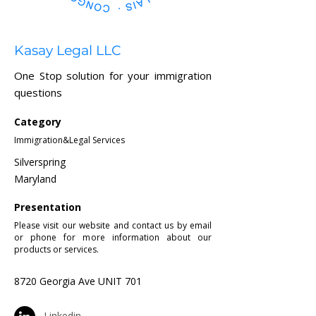
Kasay Legal LLC
One Stop solution for your immigration
questions
Category
Immigration&Legal Services
Silverspring
Maryland
Presentation
Please visit our website and contact us by email
or phone for more information about our
products or services.
8720 Georgia Ave UNIT 701
Linkedin