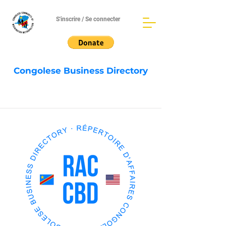
S'inscrire / Se connecter
Congolese Business Directory