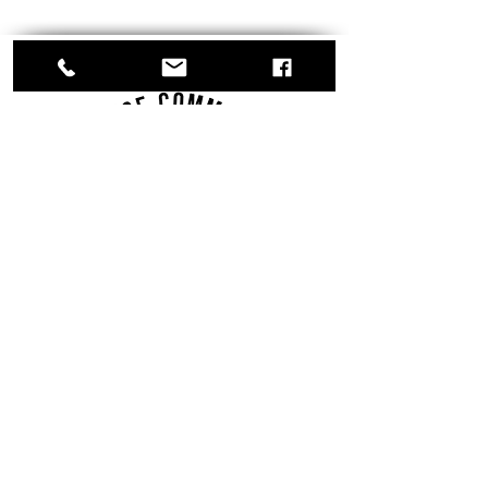
Adhérer.
Donner.
S'impliquer.