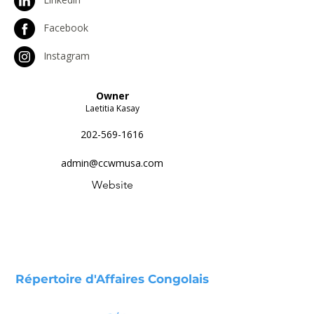
Facebook
Instagram
Owner
Laetitia Kasay
202-569-1616
admin@ccwmusa.com
Website
Répertoire d'Affaires Congolais