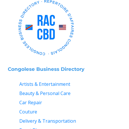
Congolese Business Directory
Artists & Entertainment
Beauty & Personal Care
Car Repair
Couture
Delivery & Transportation