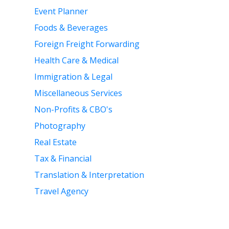
Event Planner
Foods & Beverages
Foreign Freight Forwarding
Health Care & Medical
Immigration & Legal
Miscellaneous Services
Non-Profits & CBO's
Photography
Real Estate
Tax & Financial
Translation & Interpretation
Travel Agency