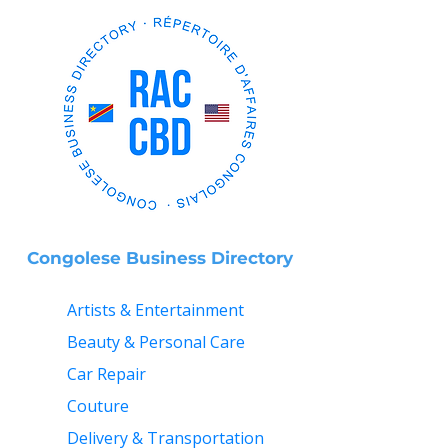
Congolese Business Directory
Artists & Entertainment
Beauty & Personal Care
Car Repair
Couture
Delivery & Transportation