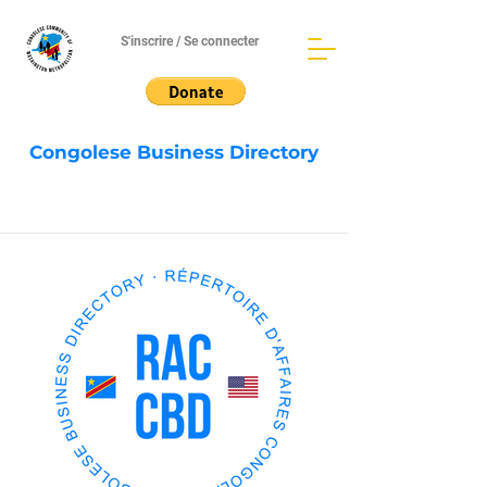
S'inscrire / Se connecter
Congolese Business Directory