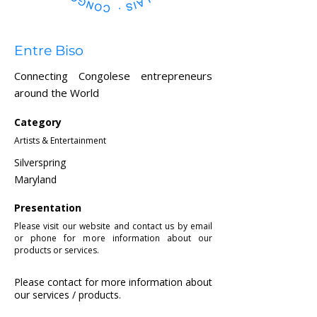
Entre Biso
Connecting Congolese entrepreneurs
around the World
Category
Artists & Entertainment
Silverspring
Maryland
Presentation
Please visit our website and contact us by email
or phone for more information about our
products or services.
Please contact for more information about
our services / products.