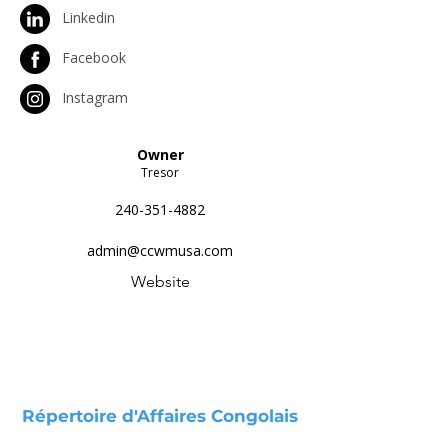
Linkedin
Facebook
Instagram
Owner
Tresor
240-351-4882
admin@ccwmusa.com
Website
Répertoire d'Affaires Congolais