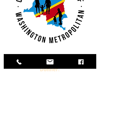
Adhérer.
Donner.
S'impliquer.
Déjà Membre