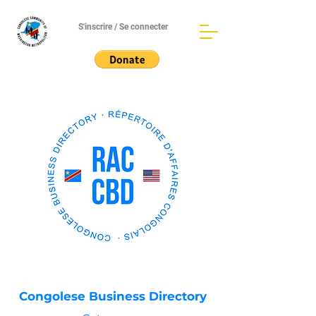
S'inscrire / Se connecter
Congolese Business Directory