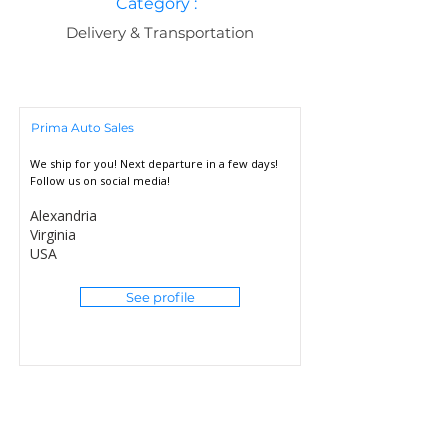
Category :
Delivery & Transportation
Prima Auto Sales
We ship for you! Next departure in a few days!
Follow us on social media!
Alexandria
Virginia
USA
See profile