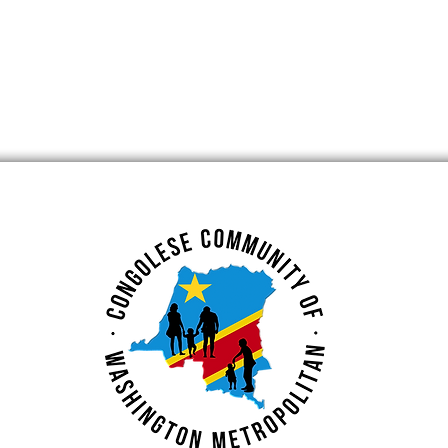
Rights – Free
October Event at
ance for
Maryland Small Busines
Development Center
(SBDC)