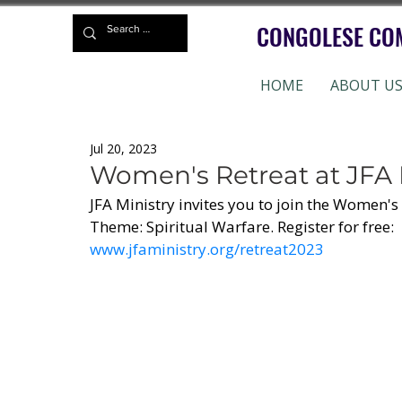
CONGOLESE CO
HOME
ABOUT U
Jul 20, 2023
Women's Retreat at JFA 
JFA Ministry invites you to join the Women's 
Theme: Spiritual Warfare. Register for free:
www.jfaministry.org/retreat2023