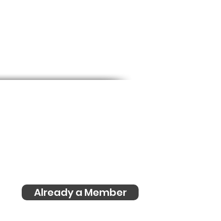
s
Already a Member