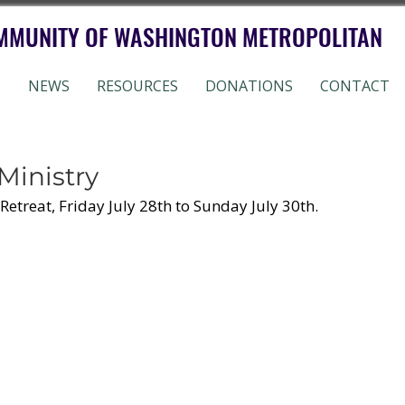
MMUNITY OF WASHINGTON METROPOLITAN
S
NEWS
RESOURCES
DONATIONS
CONTACT
Ministry
Retreat, Friday July 28th to Sunday July 30th. 