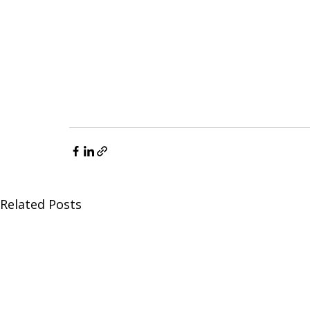
Related Posts