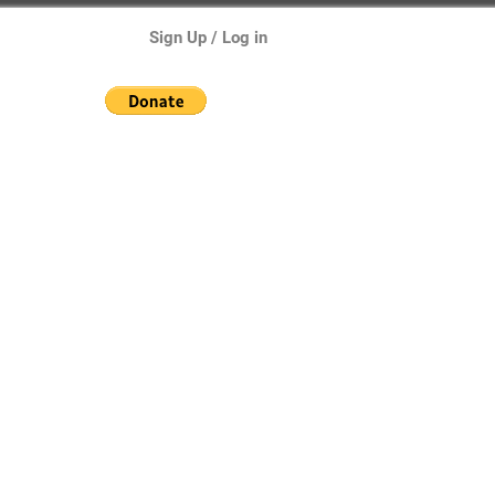
Sign Up / Log in