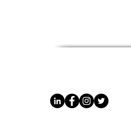
CCWM Friendsgiving &
Know Your 
Anniversary Celebration
Legal Guid
Migrants