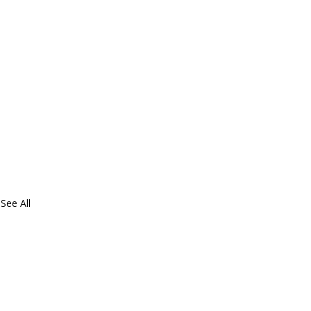
See All