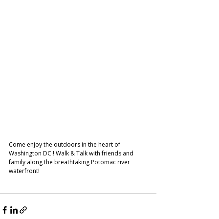
Come enjoy the outdoors in the heart of 
Washington DC ! Walk & Talk with friends and 
family along the breathtaking Potomac river 
waterfront!