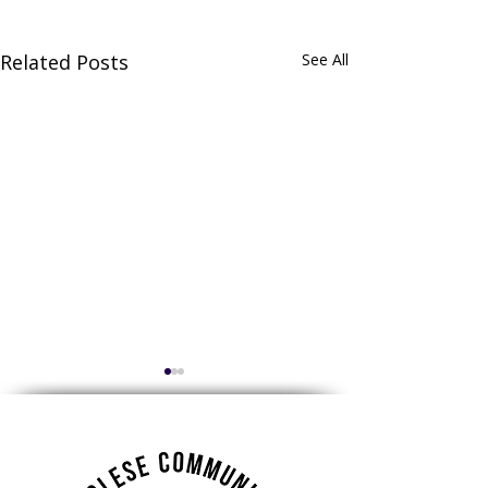
Related Posts
See All