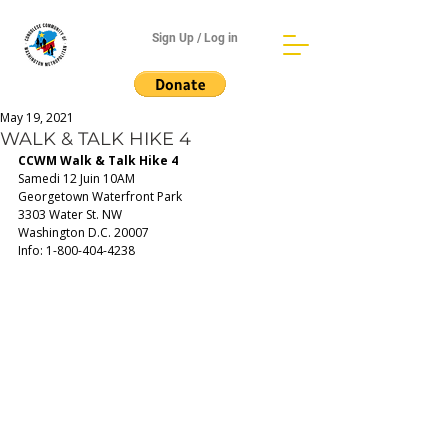
Sign Up / Log in
May 19, 2021
WALK & TALK HIKE 4
CCWM Walk & Talk Hike 4
Samedi 12 Juin 10AM
Georgetown Waterfront Park
3303 Water St. NW 
Washington D.C. 20007
Info: 1-800-404-4238