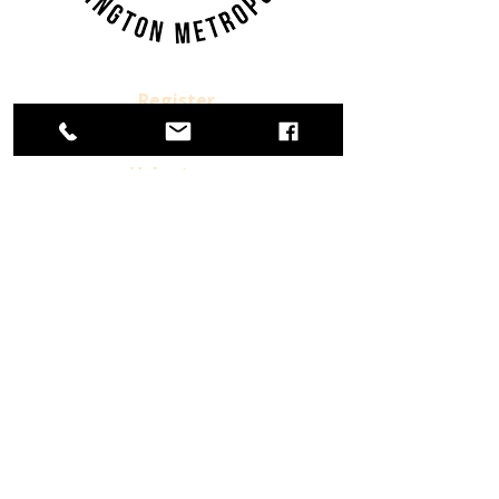
Register.
Donate.
Volunteer.
Already a Member