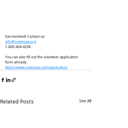
Get involved! Contact us:
info@ccwmusa.org
1-800-404-4238
You can also fill out the volunteer application 
form already: 
https://www.ccwmusa.com/application
Related Posts
See All