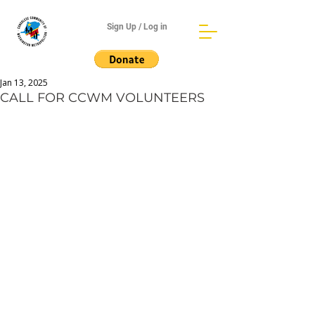
Sign Up / Log in
Jan 13, 2025
CALL FOR CCWM VOLUNTEERS