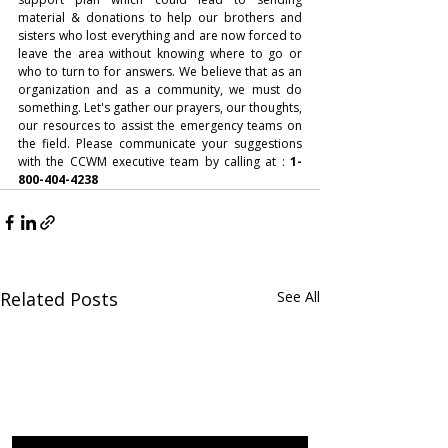
material & donations to help our brothers and 
sisters who lost everything and are now forced to 
leave the area without knowing where to go or 
who to turn to for answers. We believe that as an 
organization and as a community, we must do 
something. Let's gather our prayers, our thoughts, 
our resources to assist the emergency teams on 
the field. Please communicate your suggestions 
with the CCWM executive team by calling at :
 1-
800-404-4238
Related Posts
See All