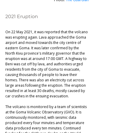
2021 Eruption 
On 22 May 2021, it was reported that the volcano 
was erupting again. Lava approached the Goma 
airport and moved towards the city centre of 
eastern Goma. It was later confirmed by the 
North Kivu province's military governor that the 
eruption was at around 17:00 GMT. A highway to 
Beni was cut off by lava, and authorities urged 
residents from the city of Goma to evacuate, 
causing thousands of people to leave their 
homes. There was also an electricity cut across 
large areas following the eruption. The eruption 
resulted in at least 30 deaths, mostly caused by 
car crashes in the ensuing evacuation. 
The volcano is monitored by a team of scientists 
at the Goma Volcanic Observatory (GVO). It is 
continuously monitored, with seismic data 
produced every four minutes and temperature 
data produced every ten minutes. Continued 