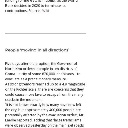
funding for the GVO is in doubt, as the World 
Bank decided in 2020 to terminate its 
contributions. Source : 
Wiki 
People 'moving in all directions’ 
Five days after the eruption, the Governor of 
North Kivu ordered people in ten districts of 
Goma – a city of some 670,000 inhabitants – to 
evacuate as a precautionary measure.  
As strong tremors reached up to a 4.9 magnitude 
on the Richter scale, there are concerns that they 
could cause more lava to escape from the many 
cracks in the mountain.  
“It is not known exactly how many have now left 
the city, but approximately 400,000 people are 
potentially affected by the evacuation order”, Mr. 
Laerke reported, adding that “large traffic jams 
were observed yesterday on the main exit roads 