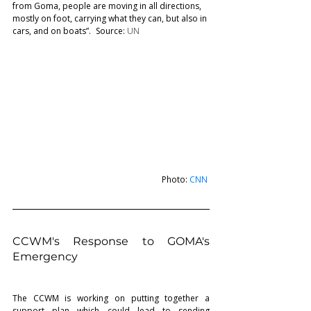
from Goma, people are moving in all directions, 
mostly on foot, carrying what they can, but also in 
cars, and on boats”.   Source: 
UN
Photo: 
CNN
CCWM's Response to GOMA's 
Emergency   
The CCWM is working on putting together a 
support plan which could lead to sending 