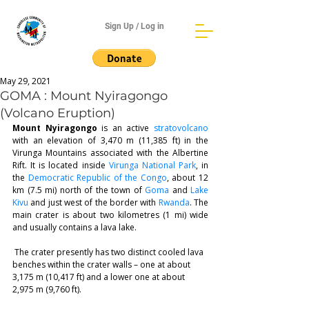
Sign Up / Log in
May 29, 2021
GOMA : Mount Nyiragongo
(Volcano Eruption)
Mount Nyiragongo
 is an active 
stratovolcano
with an elevation of 3,470 m (11,385 ft) in the 
Virunga Mountains associated with the Albertine 
Rift. It is located inside 
Virunga National Park
, in 
the 
Democratic Republic of the Congo
, about 12 
km (7.5 mi) north of the town of 
Goma
 and 
Lake 
Kivu
 and just west of the border with 
Rwanda
. The 
main crater is about two kilometres (1 mi) wide 
and usually contains a lava lake.
 The crater presently has two distinct cooled lava 
benches within the crater walls – one at about 
3,175 m (10,417 ft) and a lower one at about 
2,975 m (9,760 ft). 