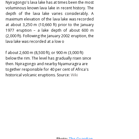
Nyiragongo's lava lake has at times been the most 
voluminous known lava lake in recent history. The 
depth of the lava lake varies considerably. A 
maximum elevation of the lava lake was recorded 
at about 3,250 m (10,660 ft) prior to the January 
1977 eruption – a lake depth of about 600 m 
(2,000 ft). Following the January 2002 eruption, the 
lava lake was recorded at a low o
f about 2,600 m (8,500 ft), or 900 m (3,000 ft) 
below the rim. The level has gradually risen since 
then. Nyiragongo and nearby Nyamuragira are 
together responsible for 40 per cent of Africa's 
historical volcanic eruptions. Source: 
Wiki
Photo: 
The Guardian