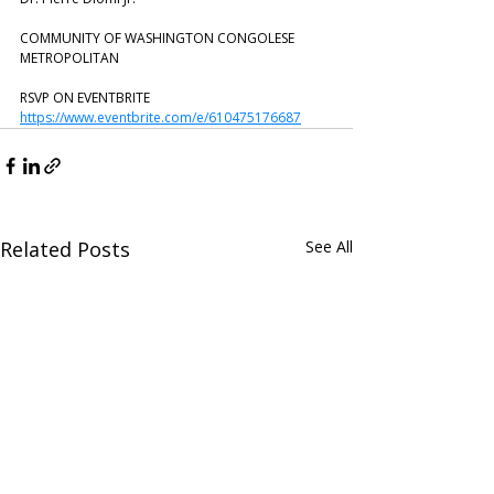
COMMUNITY OF WASHINGTON CONGOLESE 
METROPOLITAN
RSVP ON EVENTBRITE
https://www.eventbrite.com/e/610475176687
Related Posts
See All