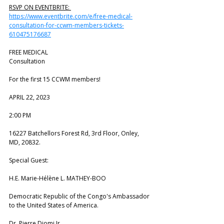
RSVP ON EVENTBRITE: 
https://www.eventbrite.com/e/free-medical-
consultation-for-ccwm-members-tickets-
610475176687
FREE MEDICAL
Consultation
For the first 15 CCWM members!
APRIL 22, 2023
2:00 PM
16227 Batchellors Forest Rd, 3rd Floor, Onley, 
MD, 20832.
Special Guest:
H.E. Marie-Hélène L. MATHEY-BOO
Democratic Republic of the Congo's Ambassador 
to the United States of America.
Dr. Pierre Diomi Jr.