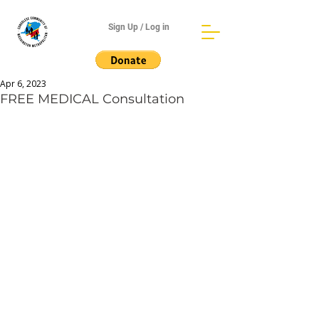
Sign Up / Log in
Apr 6, 2023
FREE MEDICAL Consultation