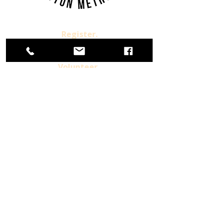
Register.
Donate.
Volunteer.
Already a Member
For more information