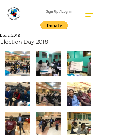
Sign Up / Log in
Dec 2, 2018
Election Day 2018