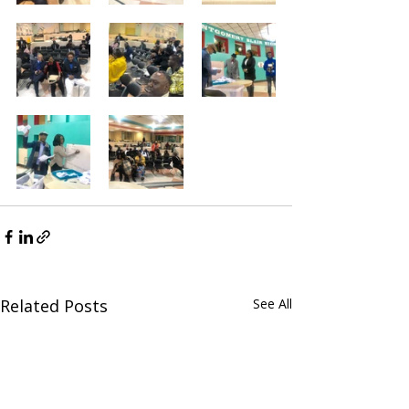
Related Posts
See All