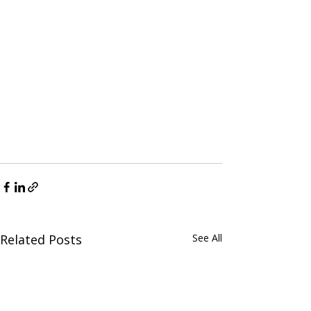
Related Posts
See All