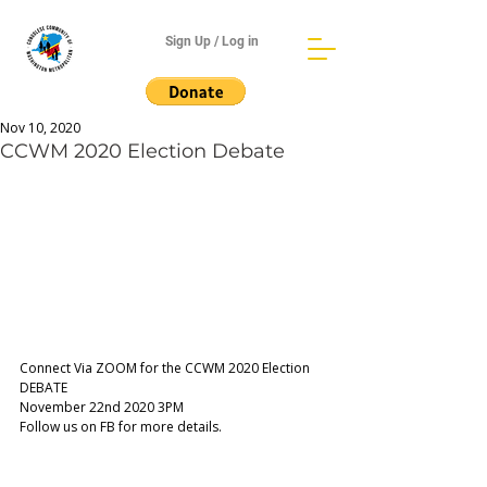
Sign Up / Log in
Nov 10, 2020
CCWM 2020 Election Debate
Connect Via ZOOM for the CCWM 2020 Election 
DEBATE
November 22nd 2020 3PM 
Follow us on FB for more details.