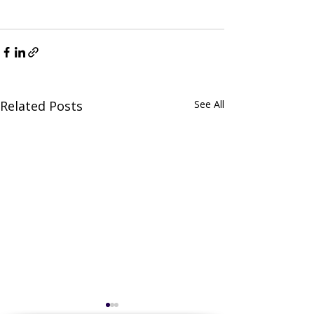
Related Posts
See All