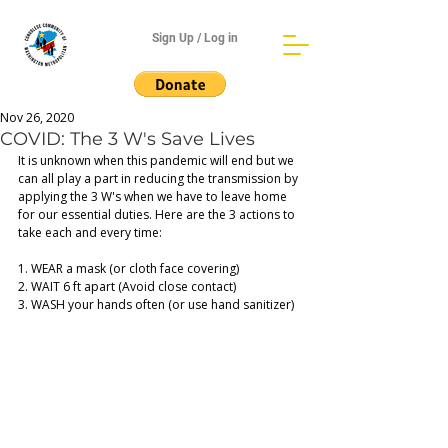
Sign Up / Log in
Nov 26, 2020
COVID: The 3 W's Save Lives
It is unknown when this pandemic will end but we 
can all play a part in reducing the transmission by 
applying the 3 W's when we have to leave home 
for our essential duties. Here are the 3 actions to 
take each and every time: 
1. WEAR a mask (or cloth face covering) 
2. WAIT 6 ft apart (Avoid close contact) 
3. WASH your hands often (or use hand sanitizer)