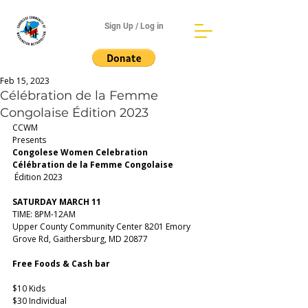
Sign Up / Log in
Feb 15, 2023
Célébration de la Femme
Congolaise Édition 2023
CCWM 
Presents
Congolese Women Celebration
Célébration de la Femme Congolaise
 Édition 2023
SATURDAY MARCH 11
TIME: 8PM-12AM
Upper County Community Center 8201 Emory 
Grove Rd, Gaithersburg, MD 20877
Free Foods & Cash bar
$10 Kids 
$30 Individual 