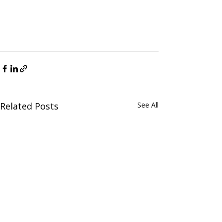
Related Posts
See All