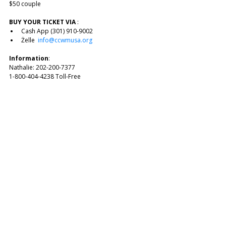
$50 couple 
BUY YOUR TICKET VIA
 :
Cash App (301) 910-9002
Żelle  
info@ccwmusa.org
Information
: 
Nathalie: 202-200-7377
1-800-404-4238 Toll-Free 