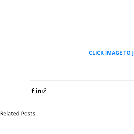
CLICK IMAGE TO 
Related Posts