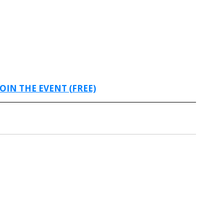
JOIN THE EVENT (FREE)