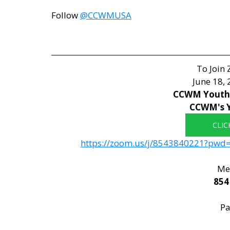
Follow 
@CCWMUSA
To Join
June 18,
CCWM Youth 
CCWM's 
CLIC
https://zoom.us/j/8543840221?p
Mee
854
Pa