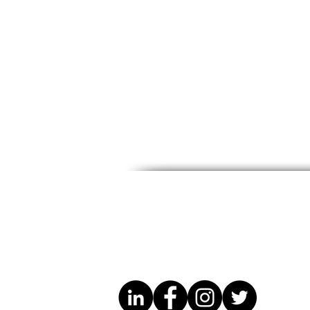
CCWM Immigration Dept.
CONGO HE
Conference with Attorney
MONTH / 