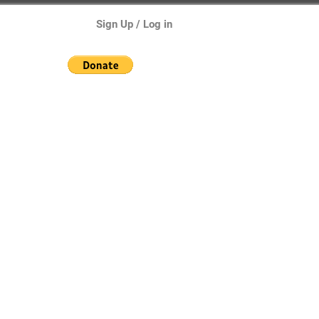
Sign Up / Log in