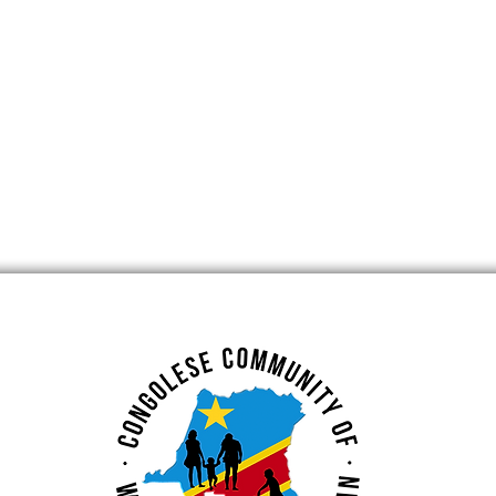
RITAGE
GOMA : Mount
CHM 2021
Nyiragongo (Volcano