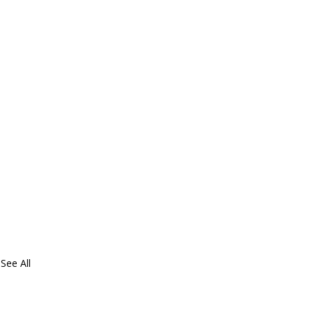
See All