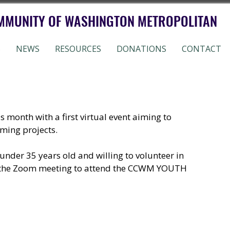
MMUNITY OF WASHINGTON METROPOLITAN
S
NEWS
RESOURCES
DONATIONS
CONTACT
nth with a first virtual event aiming to 
ing projects. 
under 35 years old and willing to volunteer in 
n the Zoom meeting to attend the CCWM YOUTH 