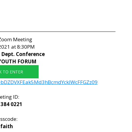
 Zoom Meeting
 2021 at 8:30PM
Dept. Conference 
YOUTH FORUM
K TO ENTER
wd=bDZDVXFEak5Md3hBcmdYcklWcFFGZz09
ting ID: 
 384 0221
sscode: 
faith