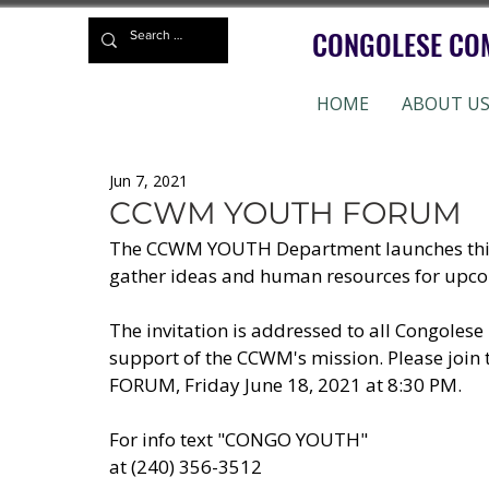
CONGOLESE CO
HOME
ABOUT U
Jun 7, 2021
CCWM YOUTH FORUM
The CCWM YOUTH Department launches this mo
gather ideas and human resources for upcom
The invitation is addressed to all Congolese 
support of the CCWM's mission. Please joi
FORUM, Friday June 18, 2021 at 8:30 PM. 
For info text "CONGO YOUTH"
at (240) 356-3512