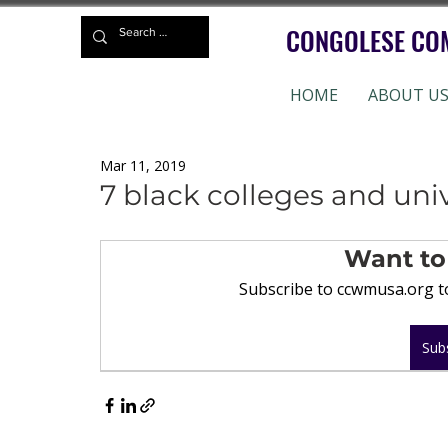
CONGOLESE CO
HOME
ABOUT U
Mar 11, 2019
7 black colleges and univ
Want to
Subscribe to ccwmusa.org to
Sub