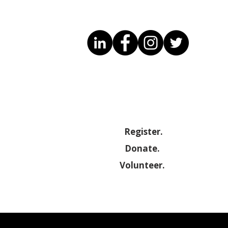
Know Your Rights – Free
October Ev
Legal Guidance for
Maryland 
Migrants
Developme
(SBDC)
Register.
Donate.
Volunteer.