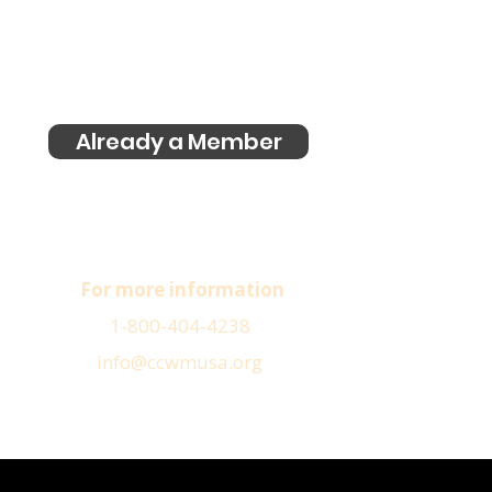
Already a Member
For more information
1-800-404-4238
info@ccwmusa.org