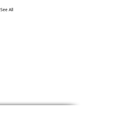
See All