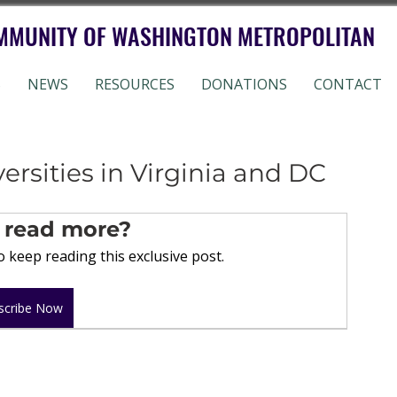
MMUNITY OF WASHINGTON METROPOLITAN
S
NEWS
RESOURCES
DONATIONS
CONTACT
ersities in Virginia and DC
 read more?
 keep reading this exclusive post.
scribe Now