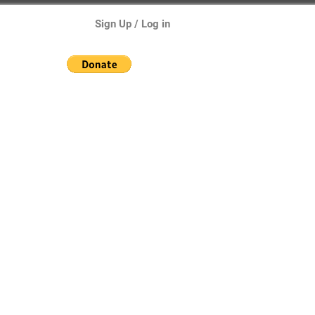
Sign Up / Log in