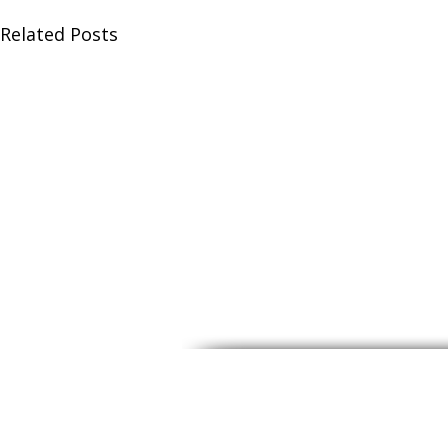
Related Posts