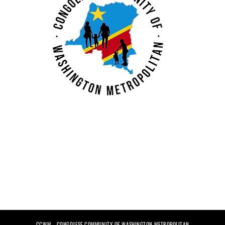
ent at
Calling All Congolese
Small Business
Graduates
nt Center
CCWM - CONGOLESE COMMUNITY OF WASHINGTON METROPOLITAN