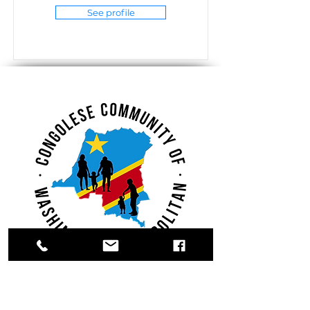
See profile
Register.