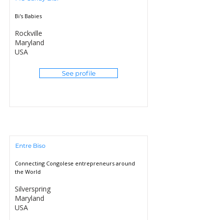
Bi's Babies
Rockville
Maryland
USA
See profile
Entre Biso
Connecting Congolese entrepreneurs around
the World
Silverspring
Maryland
USA