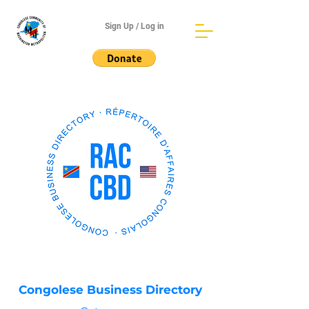
Sign Up / Log in
Congolese Business Directory