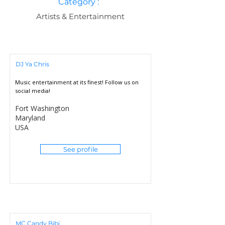
Category :
Artists & Entertainment
DJ Ya Chris
Music entertainment at its finest! Follow us on
social media!
Fort Washington
Maryland
USA
See profile
MC Candy Bibi