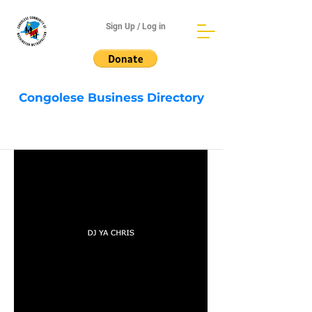
Sign Up / Log in
Congolese Business Directory