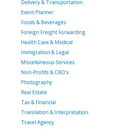
Delivery & Transportation
Event Planner
Foods & Beverages
Foreign Freight Forwarding
Health Care & Medical
Immigration & Legal
Miscellaneous Services
Non-Profits & CBO's
Photography
Real Estate
Tax & Financial
Translation & Interpretation
Travel Agency