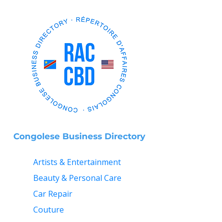
Congolese Business Directory
Artists & Entertainment
Beauty & Personal Care
Car Repair
Couture