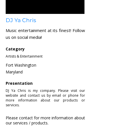
DJ Ya Chris
Music entertainment at its finest! Follow
us on social media!
Category
Artists & Entertainment
Fort Washington
Maryland
Presentation
DJ Ya Chris is my company. Please visit our
website and contact us by email or phone for
more information about our products or
services.
Please contact for more information about
our services / products.