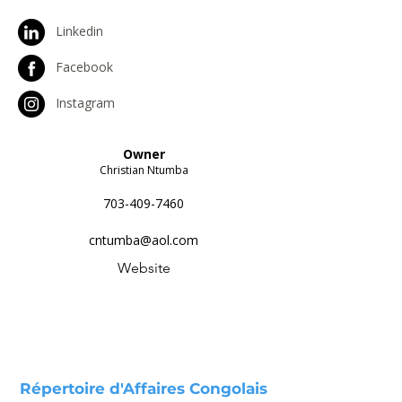
Linkedin
Facebook
Instagram
Owner
Christian Ntumba
703-409-7460
cntumba@aol.com
Website
Répertoire d'Affaires Congolais