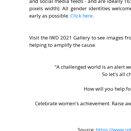
and social media feeds - and are ideally 16
pixels width). All gender identities welcom
early as possible. 
Click here
.
Visit the IWD 2021 Gallery to see images f
helping to amplify the cause. 
"A challenged world is an alert 
So let's all 
How will you help f
Celebrate women's achievement. Raise awa
Source: 
https://www.i