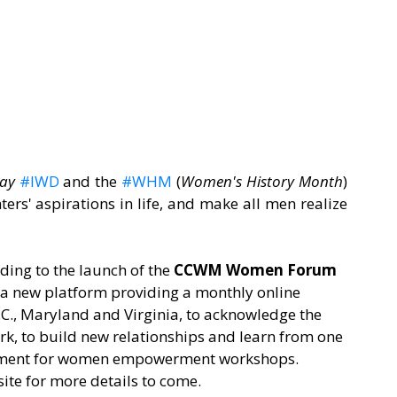
ay
#IWD
 and the 
#WHM
 (
Women's History Month
) 
ers' aspirations in life, and make all men realize 
ding to the launch of the 
CCWM Women Forum
 new platform providing a monthly online 
C., Maryland and Virginia, to acknowledge the 
rk, to build new relationships and learn from one 
 moment for women empowerment workshops. 
ite for more details to come.