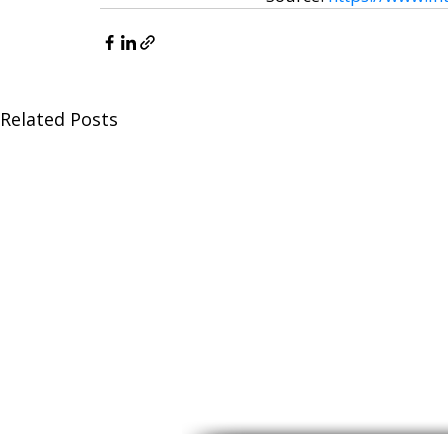
Related Posts