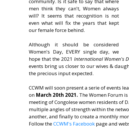
community. Is it safe to say that where 
men think they can't, Women always 
will? It seems that recognition is not 
even what will fix the years that kept 
our female force behind. 
Although it should be considered 
Women's Day, EVERY single day, we 
hope that the 2021 
International Women's D
events bring us closer to our wives & daught
the precious input expected.
CCWM will soon present a serie of events lea
on 
March 20th 2021. 
The Women Forum is a
meeting of Congolese women residents of D.
multiple angles of strength within the netwo
another, and finally to create a monthly
Follow the 
CCWM's Facebook
 page and webs