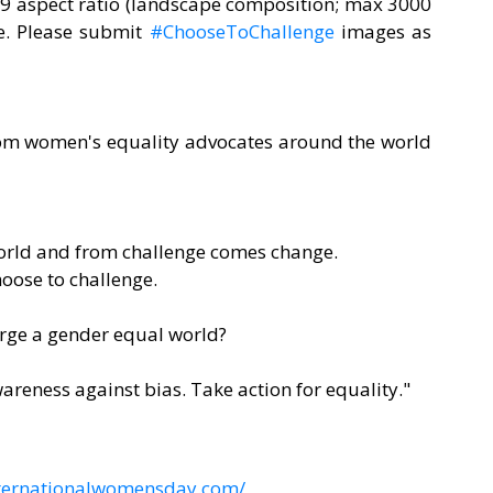
:9 aspect ratio (landscape composition; max 3000 
e. Please submit 
#ChooseToChallenge
 images as 
rom women's equality advocates around the world 
world and from challenge comes change.
choose to challenge.
orge a gender equal world?
reness against bias. Take action for equality."
nternationalwomensday.com/