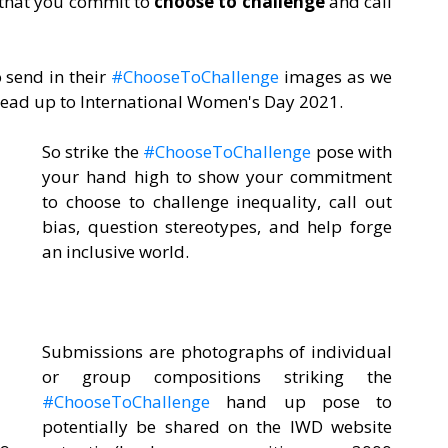
 that you commit to 
choose to challenge
 and call 
 send in their 
#ChooseToChallenge
 images as we 
lead up to International Women's Day 2021.  
So strike the 
#ChooseToChallenge
 pose with 
your hand high to show your commitment 
to choose to challenge inequality, call out 
bias, question stereotypes, and help forge 
an inclusive world.
Submissions are photographs of individual 
or group compositions striking the 
#ChooseToChallenge
 hand up pose to 
potentially be shared on the IWD website 