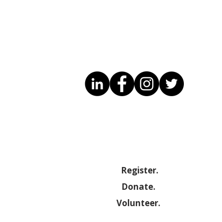
Have you heard of the
Sandrine 
CDIS ?
Engineer
Register.
Donate.
Volunteer.