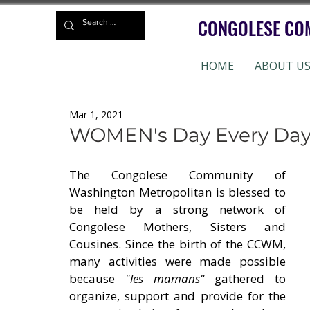
CONGOLESE CO
HOME
ABOUT U
Mar 1, 2021
WOMEN's Day Every Day
The Congolese Community of 
Washington Metropolitan is blessed to 
be held by a strong network of 
Congolese Mothers, Sisters and 
Cousines. Since the birth of the CCWM, 
many activities were made possible 
because 
"les mamans"
 gathered to 
organize, support and provide for the 