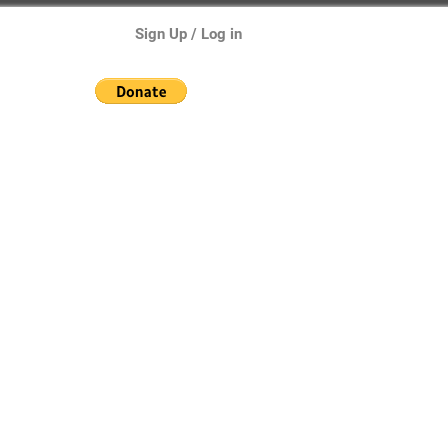
Sign Up / Log in