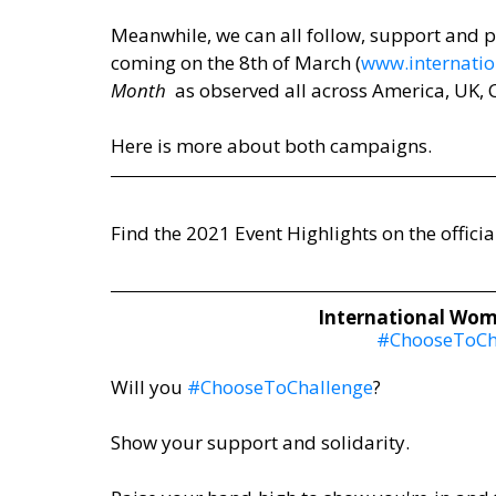
Meanwhile, we can all follow, support and pa
coming on the 8th of March (
www.internati
Month
  as observed all across America, UK,
Here is more about both campaigns.
Find the 2021 Event Highlights on the official
International Wome
#ChooseToCh
Will you 
#ChooseToChallenge
? 
Show your support and solidarity.