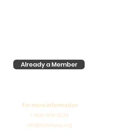
Already a Member
For more information
1-800-404-4238
info@ccwmusa.org