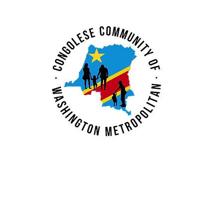
N. Mubenga
Inspiring: Deborah
Kayembe