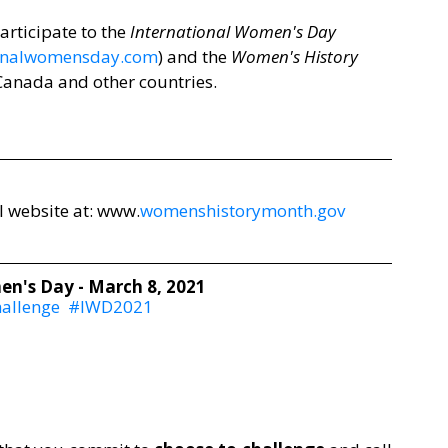
rticipate to the 
International Women's Day
onalwomensday.com
) and the 
Women's History 
 Canada and other countries. 
 website at: 
www.
womenshistorymonth.gov
n's Day - March 8, 2021
allenge
#IWD2021