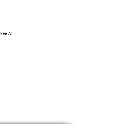
See All