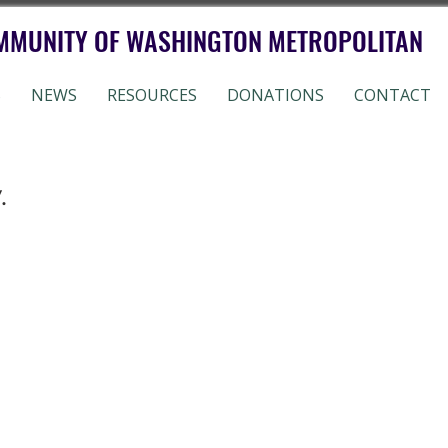
MMUNITY OF WASHINGTON METROPOLITAN
S
NEWS
RESOURCES
DONATIONS
CONTACT
.