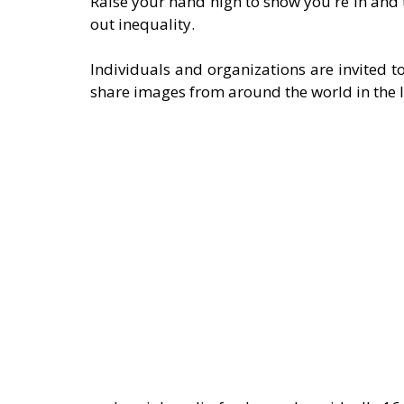
Raise your hand high to show you're in and
out inequality. 
Individuals and organizations are invited to
share images from around the world in the 