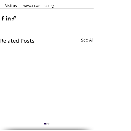
Visit us at : www.ccwmusa.org
Related Posts
See All