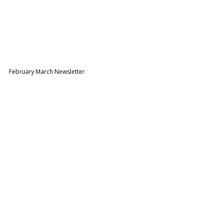
February March Newsletter 