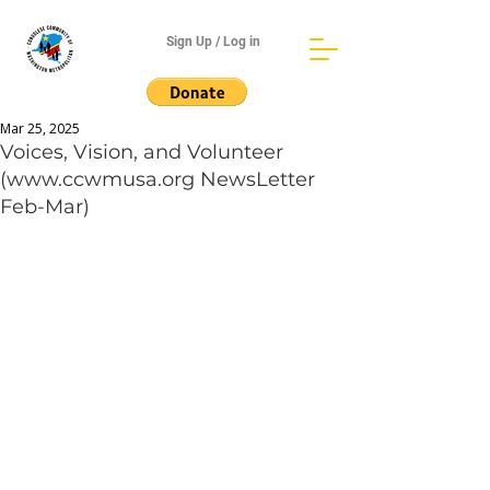
Sign Up / Log in
Mar 25, 2025
Voices, Vision, and Volunteer
(www.ccwmusa.org NewsLetter
Feb-Mar)