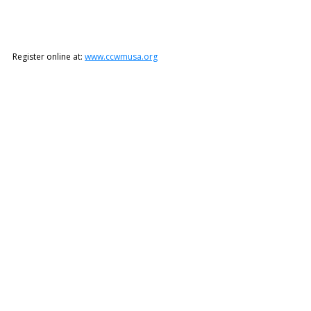
Register online at: 
www.ccwmusa.org