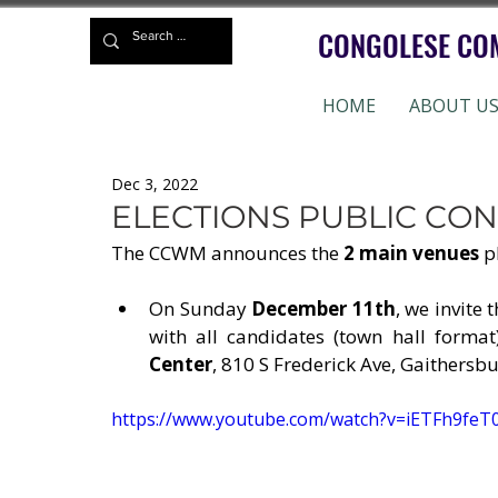
CONGOLESE CO
HOME
ABOUT U
Dec 3, 2022
ELECTIONS PUBLIC CO
The CCWM announces the 
2 main venues
 p
On Sunday 
December 11th
, we invite
with all candidates (town hall format
Center
, 810 S Frederick Ave, Gaithersb
https://www.youtube.com/watch?v=iETFh9feT0