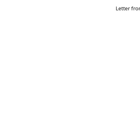
Letter fro