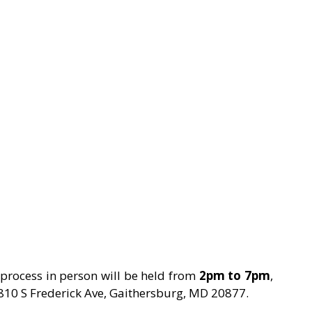
g process in person will be held from 
2pm to 7pm
, 
 810 S Frederick Ave, Gaithersburg, MD 20877.