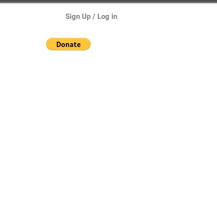
Sign Up / Log in