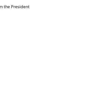
m the President 