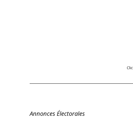
Cli
Annonces Électorales 