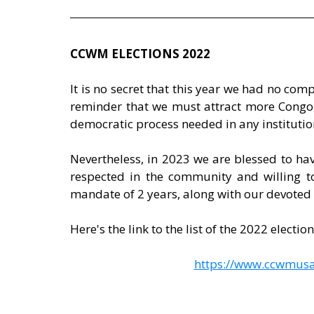
CCWM ELECTIONS 2022
It is no secret that this year we had no compe
reminder that we must attract more Congole
democratic process needed in any institutio
Nevertheless, in 2023 we are blessed to hav
respected in the community and willing to
mandate of 2 years, along with our devoted
Here's the link to the list of the 2022 electio
https://www.ccwmusa