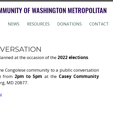
MMUNITY OF WASHINGTON METROPOLITAN
S
NEWS
RESOURCES
DONATIONS
CONTACT
NVERSATION
lanned at the occasion of the 
2022 elections
. 
 the Congolese community to a public conversation 
) from 
2pm to 5pm
 at the 
Casey Community 
urg, MD 20877.
I