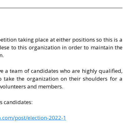
tition taking place at either positions so this is a 
se to this organization in order to maintain the 
n. 
e a team of candidates who are highly qualified, 
 take the organization on their shoulders for a 
 volunteers and members. 
ns candidates: 
.com/post/election-2022-1