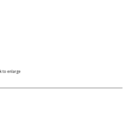
ck to enlarge