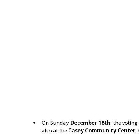
On Sunday 
December 18th
, the votin
also at the 
Casey Community Center
,