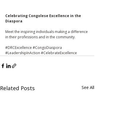
Celebrating Congolese Excellence in the 
Diaspora 
Meet the inspiring individuals making a difference 
in their professions and in the community.
#DRCExcellence
#CongoDiaspora
#LeadershipInAction
#CelebrateExcellence
Related Posts
See All