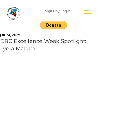
Sign Up / Log in
Jun 24, 2025
DRC Excellence Week Spotlight:
Lydia Mabika