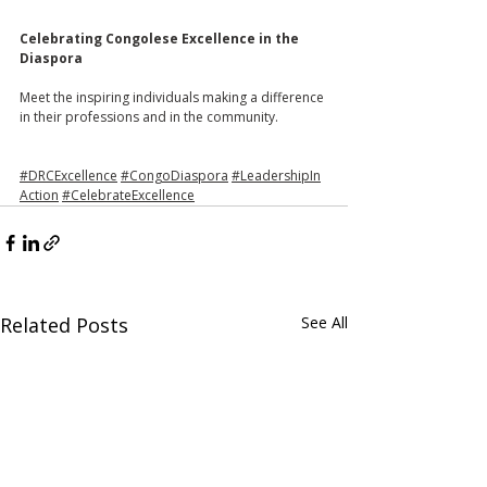
Celebrating
 Congolese 
Excellence
 in the 
Diaspora 
Meet the inspiring individuals making a difference 
in their professions and in the community. 
#DRCExcellence
#CongoDiaspora
#LeadershipIn
Action
#CelebrateExcellence
Related Posts
See All