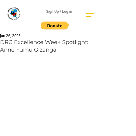
Sign Up / Log in
Jun 26, 2025
DRC Excellence Week Spotlight:
Anne Fumu Gizanga