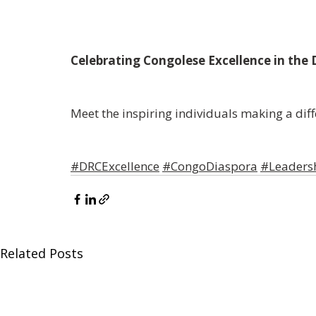
Celebrating
Congolese
Excellence
in the
Meet the inspiring individuals making a dif
#DRCExcellence
#CongoDiaspora
#Leadersh
Related Posts