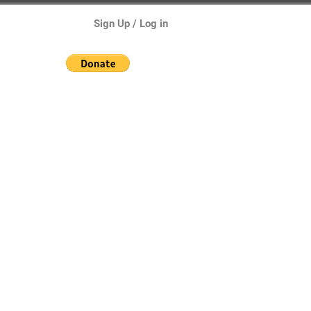
Sign Up / Log in