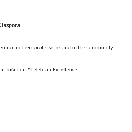
 Diaspora
ference in their professions and in the community.
ipInAction
#CelebrateExcellence