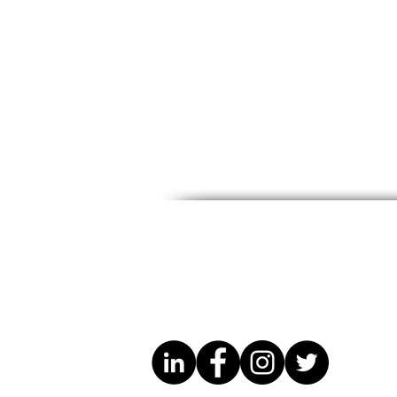
DRC Excellence Week
DRC Excel
Spotlight: Cathy Kuangu
Spotlight: