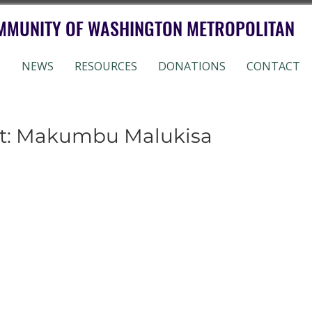
MMUNITY OF WASHINGTON METROPOLITAN
S
NEWS
RESOURCES
DONATIONS
CONTACT
ht: Makumbu Malukisa