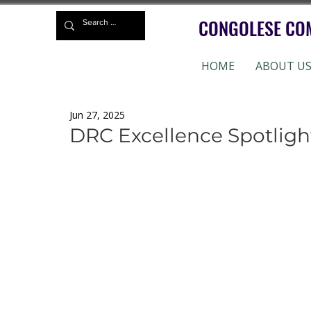
CONGOLESE CO
HOME
ABOUT U
Jun 27, 2025
DRC Excellence Spotlig