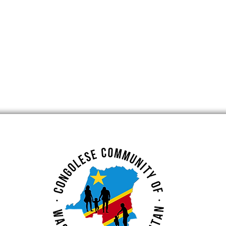
lence Week
DRC Excellence Week
 Claudine Sassa
Spotlight: Muriel Mahele
Tshita and Dr. Stephan