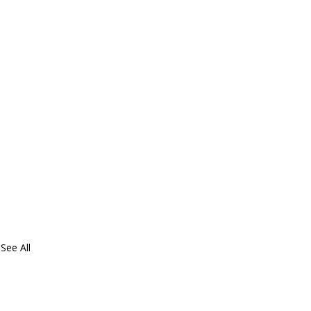
See All