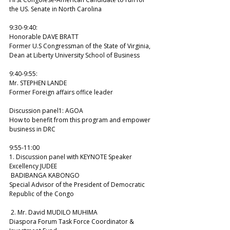
the US. Senate in North Carolina 
9:30-9:40: 
Honorable DAVE BRATT 
Former U.S Congressman of the State of Virginia, 
Dean at Liberty University School of Business 
9:40-9:55: 
Mr. STEPHEN LANDE 
Former Foreign affairs office leader  
Discussion panel1: AGOA
How to benefit from this program and empower 
business in DRC 
9:55-11:00 
1. Discussion panel with KEYNOTE Speaker 
Excellency JUDEE 
 BADIBANGA KABONGO 
Special Advisor of the President of Democratic 
Republic of the Congo 
 2. Mr. David MUDILO MUHIMA 
Diaspora Forum Task Force Coordinator & 