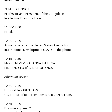
Investment Fund 
 3. Mr. JOEL NGOIE 
Professor and President of the Congolese 
Intellectual Diaspora Forum  
11:00-12:00: 
Break  
12:00-12:15: 
Administrator of the United States Agency for 
International Development USAID on the phone  
12:15-12:30: 
Mss. GENEVIEVE KABANGA TSHITEYA 
Founder/ CEO of ISEDA HOLDINGS 
Afternoon Session
12:30-12:45: 
Honorable KAREN BASS 
U.S. House of Representatives AFRICAN AFFAIRS 
12:45-13:15: 
Discussion panel 2: 