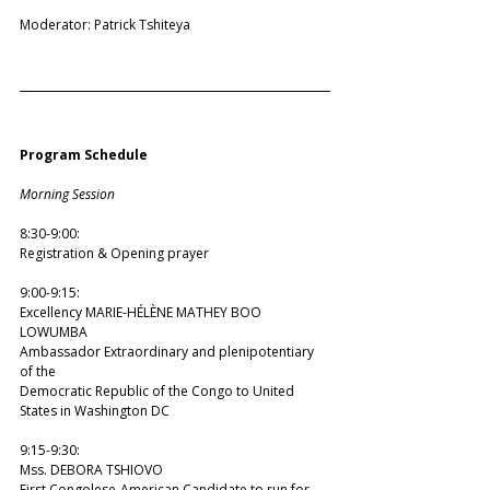
Moderator: Patrick Tshiteya
Program Schedule
Morning Session
8:30-9:00: 
Registration & Opening prayer 
9:00-9:15: 
Excellency MARIE-HÉLÈNE MATHEY BOO 
LOWUMBA 
Ambassador Extraordinary and plenipotentiary 
of the  
Democratic Republic of the Congo to United 
States in Washington DC 
9:15-9:30: 
Mss. DEBORA TSHIOVO 
First Congolese-American Candidate to run for 