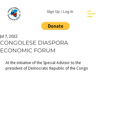
Sign Up / Log in
Jul 7, 2022
CONGOLESE DIASPORA
ECONOMIC FORUM
At the initiative of the Special Advisor to the 
president of Democratic Republic of the Congo  