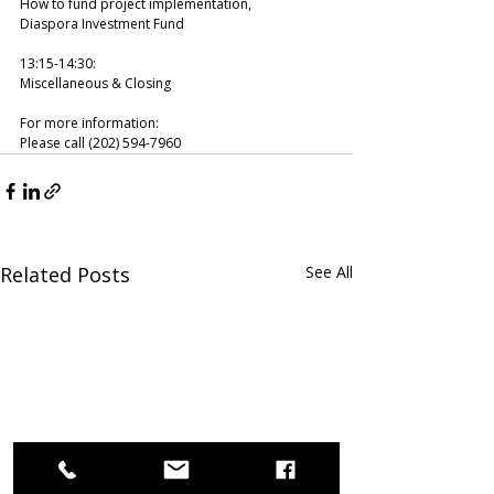
How to fund project implementation, 
Diaspora Investment Fund 
13:15-14:30: 
Miscellaneous & Closing  
For more information:
Please call (202) 594-7960
Related Posts
See All