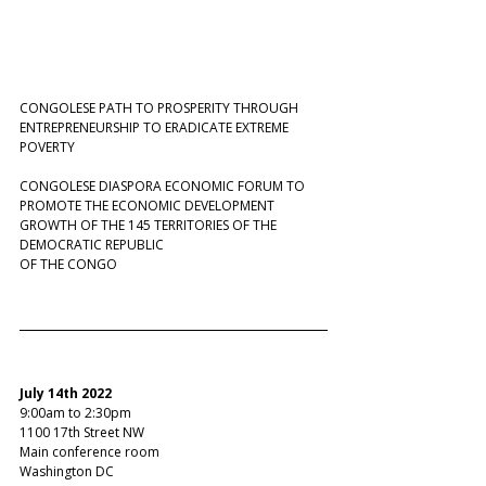
CONGOLESE PATH TO PROSPERITY THROUGH 
ENTREPRENEURSHIP TO ERADICATE EXTREME 
POVERTY  
CONGOLESE DIASPORA ECONOMIC FORUM TO 
PROMOTE THE ECONOMIC DEVELOPMENT 
GROWTH OF THE 145 TERRITORIES OF THE 
DEMOCRATIC REPUBLIC  
OF THE CONGO  
July 14th 2022 
9:00am to 2:30pm 
1100 17th Street NW
Main conference room
Washington DC  