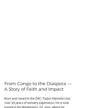
From Congo to the Diaspora — 
A Story of Faith and Impact 
Born and raised in the DRC, Pastor Kalombo has 
over 30 years of ministry experience. He is now 
based in the Washington, DC area, where he 