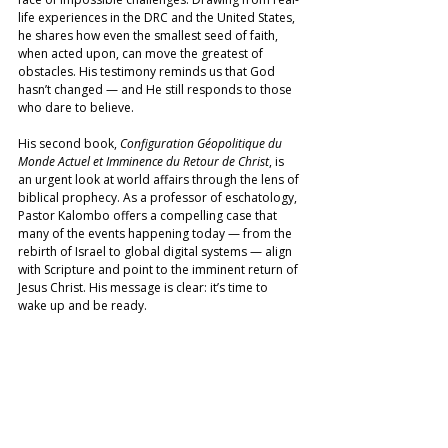
life experiences in the DRC and the United States, 
he shares how even the smallest seed of faith, 
when acted upon, can move the greatest of 
obstacles. His testimony reminds us that God 
hasn’t changed — and He still responds to those 
who dare to believe. 
His second book, 
Configuration Géopolitique du 
Monde Actuel et Imminence du Retour de Christ
, is 
an urgent look at world affairs through the lens of 
biblical prophecy. As a professor of eschatology, 
Pastor Kalombo offers a compelling case that 
many of the events happening today — from the 
rebirth of Israel to global digital systems — align 
with Scripture and point to the imminent return of 
Jesus Christ. His message is clear: it’s time to 
wake up and be ready.