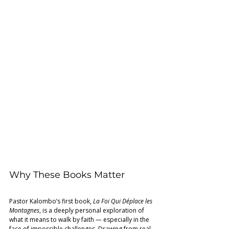
Why These Books Matter 
Pastor Kalombo’s first book, 
La Foi Qui Déplace les 
Montagnes
, is a deeply personal exploration of 
what it means to walk by faith — especially in the 
face of impossible challenges. Drawing from real-