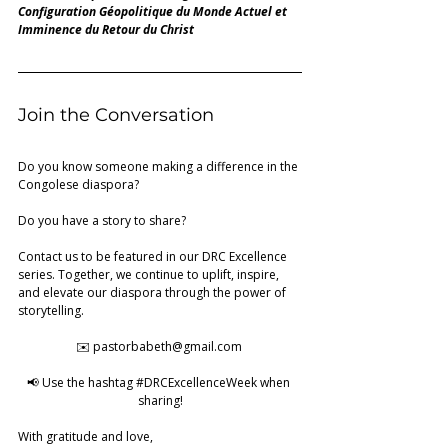
Configuration Géopolitique du Monde Actuel
et 
Imminence du Retour du Christ
Join the Conversation
Do you know someone making a difference in the 
Congolese diaspora?
Do you have a story to share?
Contact us to be featured in our DRC Excellence 
series. Together, we continue to uplift, inspire, 
and elevate our diaspora through the power of 
storytelling.
✉️ 
pastorbabeth@gmail.com
📢 Use the hashtag 
#DRCExcellenceWeek
 when 
sharing!
With gratitude and love, 