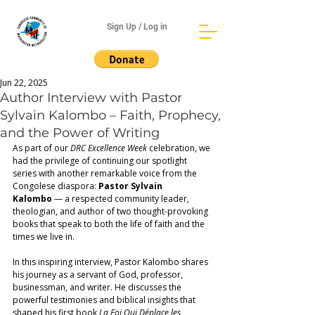
Sign Up / Log in
Jun 22, 2025
Author Interview with Pastor
Sylvain Kalombo – Faith, Prophecy,
and the Power of Writing
As part of our 
DRC Excellence Week
 celebration, we 
had the privilege of continuing our spotlight 
series with another remarkable voice from the 
Congolese diaspora: 
Pastor Sylvain 
Kalombo
 — a respected community leader, 
theologian, and author of two thought-provoking 
books that speak to both the life of faith and the 
times we live in. 
In this inspiring interview, Pastor Kalombo shares 
his journey as a servant of God, professor, 
businessman, and writer. He discusses the 
powerful testimonies and biblical insights that 
shaped his first book 
La Foi Qui Déplace les 