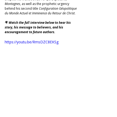
Montagnes
, as well as the prophetic urgency 
behind his second title 
Configuration Géopolitique 
du Monde Actuel et Imminence du Retour de Christ
.
🎥 
Watch the full interview below to hear his 
story, his message to believers, and his 
encouragement to future authors. 
https://youtu.be/RmsDZC8EKSg