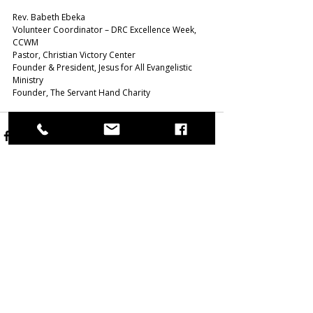
Rev. Babeth Ebeka
Volunteer Coordinator – DRC Excellence Week, 
CCWM
Pastor, Christian Victory Center
Founder & President, Jesus for All Evangelistic 
Ministry 
Founder, The Servant Hand Charity  
Related Posts
See All