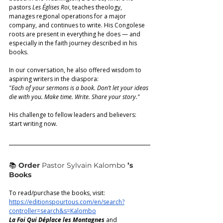
pastors 
Les Églises Roi
, teaches theology, 
manages regional operations for a major 
company, and continues to write. His Congolese 
roots are present in everything he does — and 
especially in the faith journey described in his 
books. 
In our conversation, he also offered wisdom to 
aspiring writers in the diaspora:
"Each of your sermons is a book. Don’t let your ideas 
die with you. Make time. Write. Share your story." 
His challenge to fellow leaders and believers: 
start writing now.
📚
Order 
Pastor Sylvain Kalombo
’s 
Books
To read/purchase the books, visit:  
https://editionspourtous.com/en/search?
controller=search&s=Kalombo
La Foi Qui Déplace les Montagnes
 and 