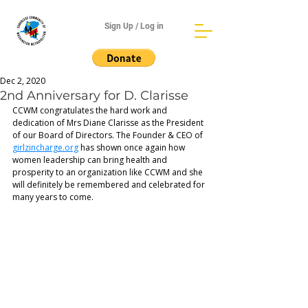
Sign Up / Log in
Dec 2, 2020
2nd Anniversary for D. Clarisse
CCWM congratulates the hard work and 
dedication of Mrs Diane Clarisse as the President 
of our Board of Directors. The Founder & CEO of 
girlzincharge.org
 has shown once again how 
women leadership can bring health and 
prosperity to an organization like CCWM and she 
will definitely be remembered and celebrated for 
many years to come.