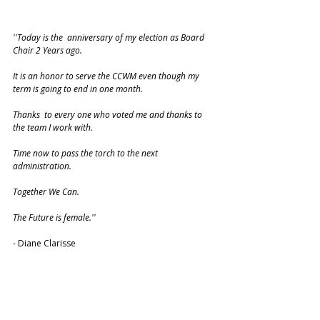
''Today is the  anniversary of my election as Board 
Chair 2 Years ago.
It is an honor to serve the CCWM even though my 
term is going to end in one month.
Thanks  to every one who voted me and thanks to 
the team I work with. 
Time now to pass the torch to the next 
administration.
Together We Can.
The Future is female.''
- Diane Clarisse 