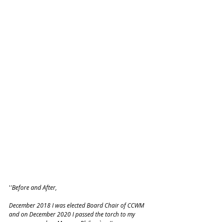
'
'Before and After, 
December 2018 I was elected Board Chair of CCWM 
and on December 2020 I passed the torch to my 