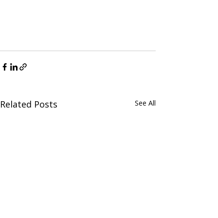
Related Posts
See All